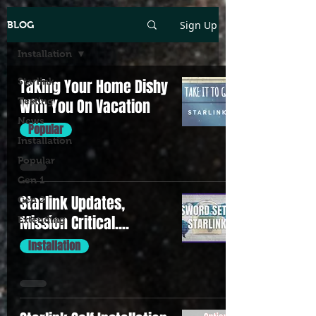
Sign Up
BLOG
Installation
Starlink
Taking Your Home Dishy
Testing
With You On Vacation
News
Popular
Installation
Popular
Gen 1
Starlink Updates,
Gen 2
Mission Critical....
Extending
Installation