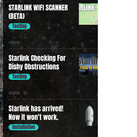
STARLINK WIFI SCANNER
(BETA)
Testing
Starlink Checking For
Dishy Obstructions
Testing
Starlink has arrived!
Now it won't work.
Installation