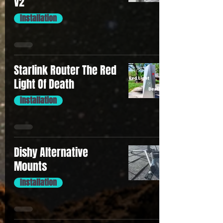
V2
Installation
Starlink Router The Red
Light Of Death
Installation
Dishy Alternative
Mounts
Installation