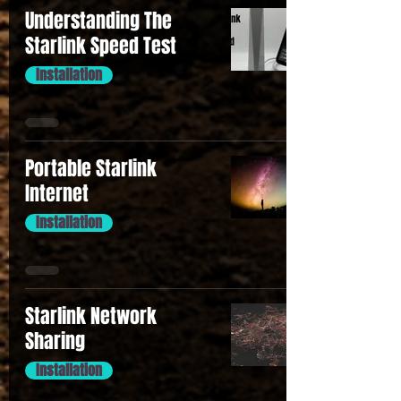
Understanding The
Starlink Speed Test
Installation
Portable Starlink
Internet
Installation
Starlink Network
Sharing
Installation