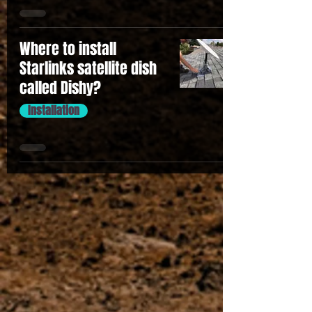
Where to install
Starlinks satellite dish
called Dishy?
Installation