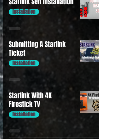
Starlink Self Installation
Installation
Submitting A Starlink
Ticket
Installation
Starlink With 4K
Firestick TV
Installation