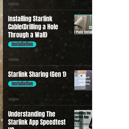
Installing Starlink
Cable(Drilling a Hole
Through a Wall)
Installation
Starlink Sharing (Gen 1)
Installation
Understanding The
Starlink App Speedtest