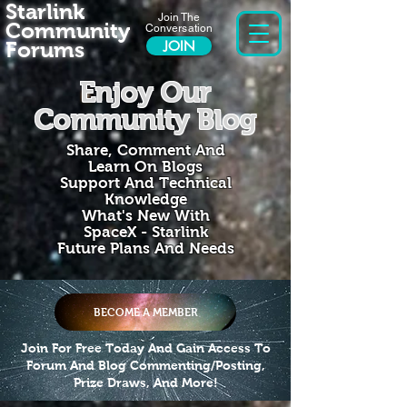
Starlink
Join The
Community
Conversation
Forums
JOIN
Enjoy Our
Community Blog
Share, Comment And
Learn On Blogs
Support And Technical
Knowledge
What's New With
SpaceX - Starlink
Future Plans And Needs
BECOME A MEMBER
Join For Free Today And Gain Access To
Forum And Blog Commenting/Posting,
Prize Draws, And More!