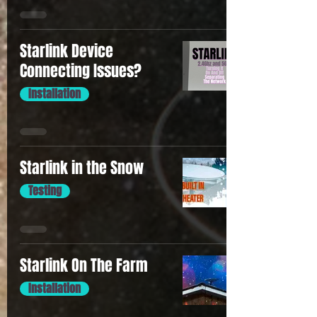
Starlink Device
Connecting Issues?
Installation
Starlink in the Snow
Testing
Starlink On The Farm
Installation