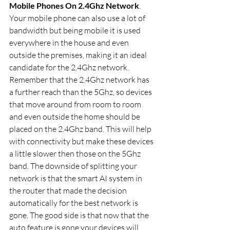
Mobile Phones On 2.4Ghz Network
. 
Your mobile phone can also use a lot of 
bandwidth but being mobile it is used 
everywhere in the house and even 
outside the premises, making it an ideal 
candidate for the 2.4Ghz network. 
Remember that the 2.4Ghz network has 
a further reach than the 5Ghz, so devices 
that move around from room to room 
and even outside the home should be 
placed on the 2.4Ghz band. This will help 
with connectivity but make these devices 
a little slower then those on the 5Ghz 
band. The downside of splitting your 
network is that the smart AI system in 
the router that made the decision 
automatically for the best network is 
gone. The good side is that now that the 
auto feature is gone your devices will 