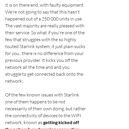
it is on there end, with faulty equipment. 
We're not going to say that this hasn't 
happened out of a 250'000 units in use. 
The vast majority are really pleased with 
their service. So what if you're one of the 
few that struggles with the so highly 
touted Starlink system, it just plain sucks 
for you...there is no difference from your 
previous provider. It kicks you off the 
network all the time and and you 
struggle to get connected back onto the 
network. 
Of the few known issues with Starlink 
one of them happens to be not 
necessarily of their own doing, but rather 
the connectivity of devices to the WIFI 
network, known as 
getting kicked off 