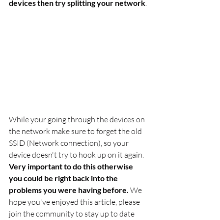
devices then try splitting your network
.
While your going through the devices on 
the network make sure to forget the old 
SSID (Network connection), so your 
device doesn't try to hook up on it again. 
Very important to do this otherwise 
you could be right back into the 
problems you were having before.
 We 
hope you've enjoyed this article, please 
join the community to stay up to date 