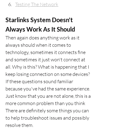
Testing The Network
Starlinks System Doesn't 
Always Work As It Should
Then again does anything work as it 
always should when it comes to 
technology, sometimes it connects fine 
and sometimes it just won't connect at 
all. Why is this? What is happening that I 
keep losing connection on some devices? 
If these questions sound familiar 
because you've had the same experience. 
Just know that you are not alone, this is a 
more common problem than you think 
There are definitely some things you can 
to help troubleshoot issues and possibly 
resolve them.