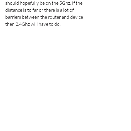
should hopefully be on the 5Ghz. If the 
distance is to far or there is a lot of 
barriers between the router and device 
then 2.4Ghz will have to do. 