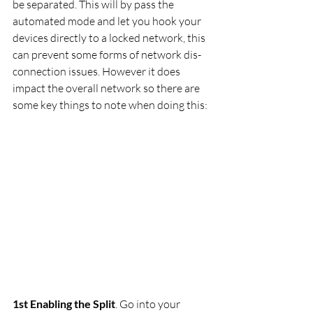
be separated. This will by pass the 
automated mode and let you hook your 
devices directly to a locked network, this 
can prevent some forms of network dis-
connection issues. However it does 
impact the overall network so there are 
some key things to note when doing this:
1st Enabling the Split
. Go into your 