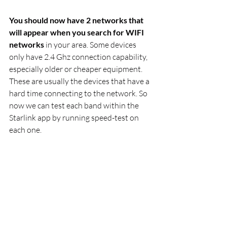
You should now have 2 networks that 
will appear when you search for WIFI 
networks
 in your area. Some devices 
only have 2.4 Ghz connection capability, 
especially older or cheaper equipment. 
These are usually the devices that have a 
hard time connecting to the network. So 
now we can test each band within the 
Starlink app by running speed-test on 
each one. 