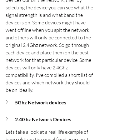
selecting the device you can see what the 
signal strength is and what band the 
device is on. Some devices might have 
went offline when you spit the network, 
and others will only be connected to the 
original 2.4Ghz network. So go through 
each device and place them on the best 
network for that particular device. Some 
devices will only have 2.4Ghz 
compatibility. I've compiled a short list of 
devices and which network they should 
be on ideally.
5Ghz Network devices
2.4Ghz Network Devices
Lets take a look at a real life example of 
how splitting the signal fixed an issue. I 