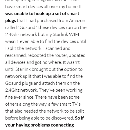
have smart devices all over my home,
 I 
was unable to hook up a set of smart 
plugs
 that I had purchased from Amazon 
called "Gosund", these devices run on the 
2.4Ghz network but my Starlink WIFI 
wasn't  even able to find the devices until 
I split the network. I scanned and 
rescanned, rebooted the router, updated 
all devices and got no where. It wasn't 
until Starlink brought out the option to 
network split that I was able to find the 
Gosund plugs and attach them on the 
2.4Ghz network. They've been working 
fine ever since. There have been some 
others along the way, a few smart TV's 
that also needed the network to be split 
before being able to be discovered. 
So if 
your having problems connecting 