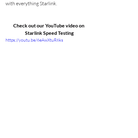
with everything Starlink.
Check out our YouTube video on 
Starlink Speed Testing
https://youtu.be/6eAwXtuR6ks
Installation
Testing