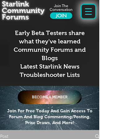
Starlink
Join The
Community
Conversation
Forums
JOIN
Early Beta Testers share
what they've learned
Community Forums and
Blogs
Latest Starlink News
Troubleshooter Lists
BECOME A MEMBER
Join For Free Today And Gain Access To
Forum And Blog Commenting/Posting,
Prize Draws, And More!
Post