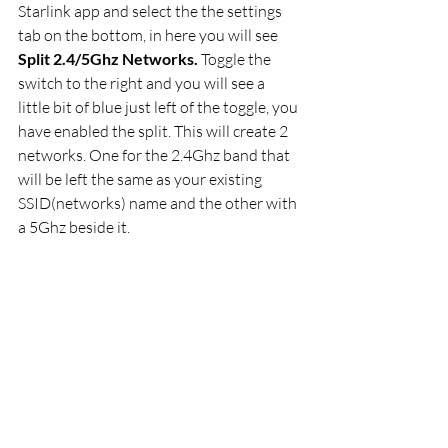
Starlink app and select the the settings 
tab on the bottom, in here you will see
Split 2.4/5Ghz Networks. 
Toggle the 
switch
to the right and you will see a 
little bit of blue just left of the toggle, you 
have enabled the split. This will create 2 
networks. One for the 2.4Ghz band that 
will be left the same as your existing 
SSID(networks) name and the other with 
a 5Ghz beside it. 