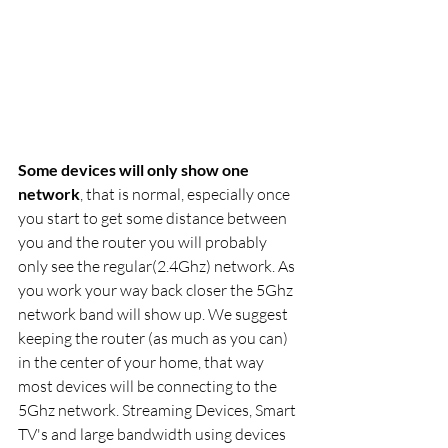
Some devices will only show one 
network
, that is normal, especially once 
you start to get some distance between 
you and the router you will probably 
only see the regular(2.4Ghz) network. As 
you work your way back closer the 5Ghz 
network band will show up. We suggest 
keeping the router (as much as you can) 
in the center of your home, that way 
most devices will be connecting to the 
5Ghz network. Streaming Devices, Smart 
TV's and large bandwidth using devices 