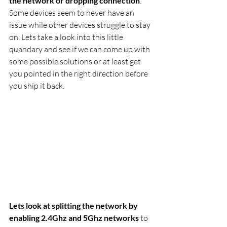
the network or dropping connection
. 
Some devices seem to never have an 
issue while other devices struggle to stay 
on. Lets take a look into this little 
quandary and see if we can come up with 
some possible solutions or at least get 
you pointed in the right direction before 
you ship it back.
Lets look at splitting the network by 
enabling 2.4Ghz and 5Ghz networks
 to 