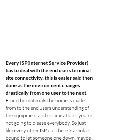
Every ISP(Internet Service Provider) 
has to deal with the end users terminal 
site connectivity, this is easier said then 
done as the environment changes 
drastically from one user to the next
. 
From the materials the home is made 
from to the end users understanding of 
the equipment and its limitations, you're 
not going to please everybody. So just 
like every other ISP out there Starlink is 
bound to let someone one down, maybe 