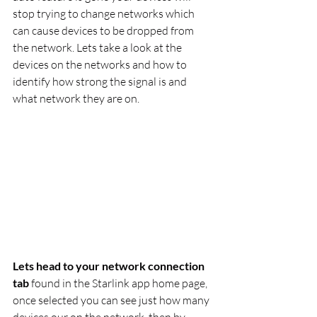
stop trying to change networks which 
can cause devices to be dropped from 
the network. Lets take a look at the 
devices on the networks and how to 
identify how strong the signal is and 
what network they are on.
Lets head to your network connection 
tab
 found in the Starlink app home page, 
once selected you can see just how many 
devices our on the network, then by 