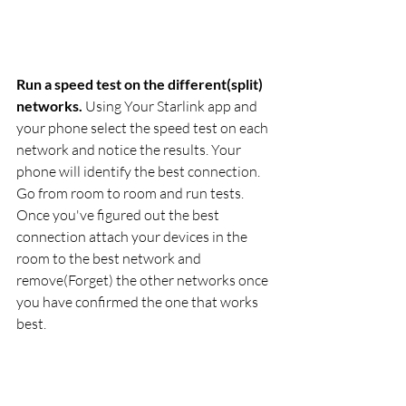
Run a speed test on the different(split) 
networks.
 Using Your Starlink app and 
your phone select the speed test on each 
network and notice the results. Your 
phone will identify the best connection. 
Go from room to room and run tests. 
Once you've figured out the best 
connection attach your devices in the 
room to the best network and 
remove(Forget) the other networks once 
you have confirmed the one that works 
best.