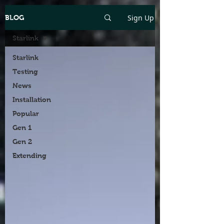
Sign Up
BLOG
Starlink
Starlink
Testing
News
Installation
Popular
Gen 1
Gen 2
Extending