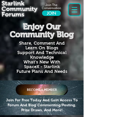
Starlink
Join The
Community
Conversation
Forums
JOIN
Enjoy Our
Community Blog
Share, Comment And
Learn On Blogs
Support And Technical
Knowledge
What's New With
SpaceX - Starlink
Future Plans And Needs
BECOME A MEMBER
Join For Free Today And Gain Access To
Forum And Blog Commenting/Posting,
Prize Draws, And More!