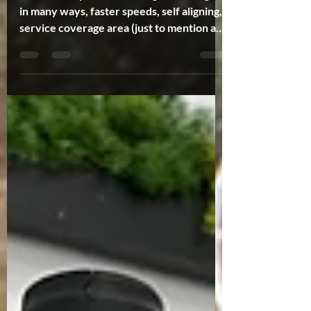
Starlink has proven to be a game changer
in many ways, faster speeds, self aligning,
service coverage area (just to mention a
few). One...