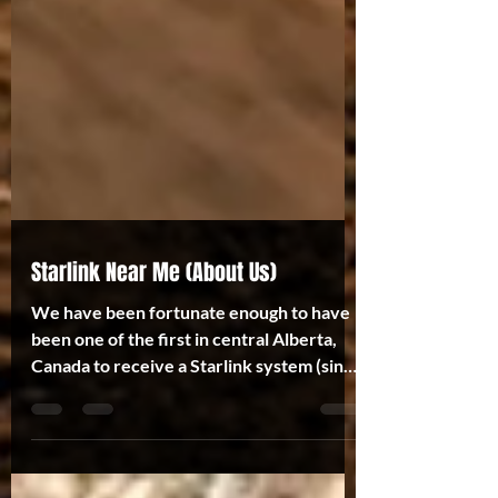
Starlink Near Me (About Us)
We have been fortunate enough to have
been one of the first in central Alberta,
Canada to receive a Starlink system (since
February 2021)...