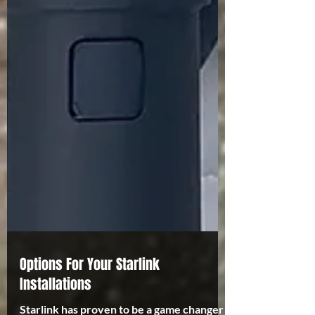
Options For Your Starlink
Installations