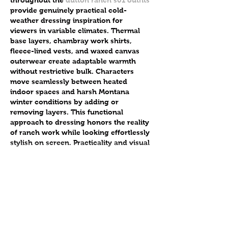
provide genuinely practical cold-
weather dressing inspiration for 
viewers in variable climates. Thermal 
base layers, chambray work shirts, 
fleece-lined vests, and waxed canvas 
outerwear create adaptable warmth 
without restrictive bulk. Characters 
move seamlessly between heated 
indoor spaces and harsh Montana 
winter conditions by adding or 
removing layers. This functional 
approach to dressing honors the reality 
of ranch work while looking effortlessly 
stylish on screen. Practicality and visual 
appeal coexist beautifully when…
Show More
Like
Adultscare
Sep 06, 2025