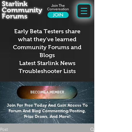
Starlink
Join The
Community
Conversation
Forums
JOIN
Early Beta Testers share
what they've learned
Community Forums and
Blogs
Latest Starlink News
Troubleshooter Lists
BECOME A MEMBER
Join For Free Today And Gain Access To
Forum And Blog Commenting/Posting,
Prize Draws, And More!
Post