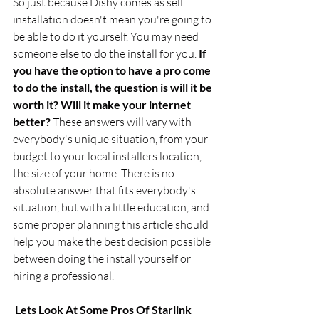
So just because Dishy comes as self 
installation doesn't mean you're going to 
be able to do it yourself. You may need 
someone else to do the install for you. 
If 
you have the option to have a pro come 
to do the install, the question is will it be 
worth it? Will it make your internet 
better? 
These answers will vary with 
everybody's unique situation, from your 
budget to your local installers location, 
the size of your home. There is no 
absolute answer that fits everybody's 
situation, but with a little education, and 
some proper planning this article should 
help you make the best decision possible 
between doing the install yourself or 
hiring a professional.
 Lets Look At Some Pros Of Starlink 