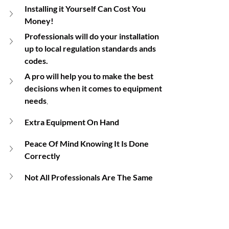
Installing it Yourself Can Cost You 
Money!
Professionals will do your installation 
up to local regulation standards ands 
codes.
A pro will help you to make the best 
decisions when it comes to equipment 
needs
,
Extra Equipment On Hand
Peace Of Mind Knowing It Is Done 
Correctly
Not All Professionals Are The Same