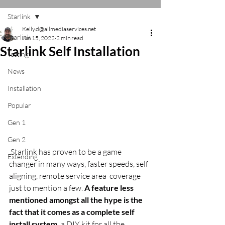
Starlink
Kelly.d@allmediaservices.net
Starlink
Jun 15, 2022
2 min read
Starlink Self Installation
Testing
News
Installation
Popular
Gen 1
Gen 2
 Starlink has proven to be a game 
Extending
changer in many ways, faster speeds, self 
aligning, remote service area  coverage 
just to mention a few. 
A feature less 
mentioned amongst all the hype is the 
fact that it comes as a complete self 
install system,
 a DIY kit for all the 