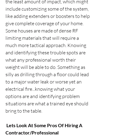
the least amount of impact, which might 
include customizing some of the system, 
like adding extenders or boosters to help 
give complete coverage of your home. 
Some houses are made of dense RF 
limiting materials that will require a 
much more tactical approach. Knowing 
and identifying these trouble spots are 
what any professional worth their 
weight will be able to do. Something as 
silly as drilling through a floor could lead 
to a major water leak or worse yet an 
electrical fire...knowing what your 
options are and identifying problem 
situations are what a trained eye should 
bring to the table.
 Lets Look At Some Pros Of Hiring A 
Contractor/Professional