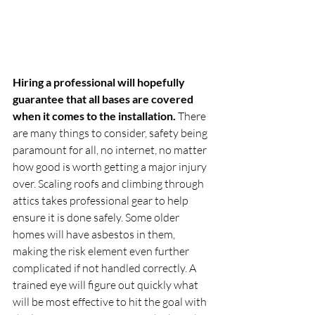
Hiring a professional will hopefully 
guarantee that all bases are covered 
when it comes to the installation.
 There 
are many things to consider, safety being 
paramount for all, no internet, no matter 
how good is worth getting a major injury 
over. Scaling roofs and climbing through 
attics takes professional gear to help 
ensure it is done safely. Some older 
homes will have asbestos in them, 
making the risk element even further 
complicated if not handled correctly. A 
trained eye will figure out quickly what 
will be most effective to hit the goal with 