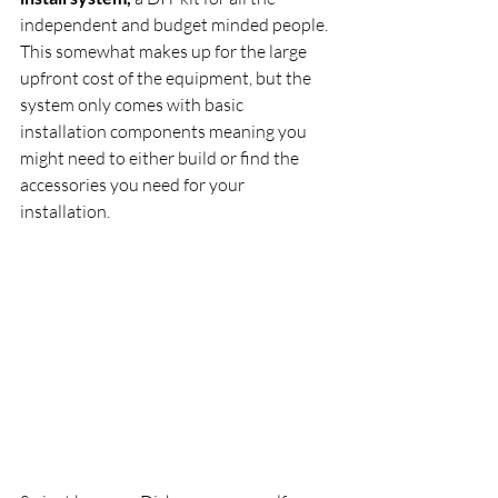
independent and budget minded people. 
This somewhat makes up for the large 
upfront cost of the equipment, but the 
system only comes with basic 
installation components meaning you 
might need to either build or find the 
accessories you need for your 
installation.