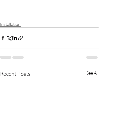
Installation
Recent Posts
See All