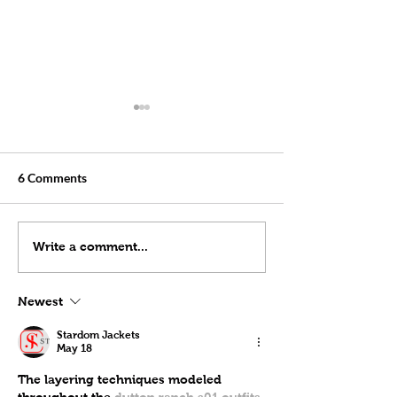
6 Comments
Starlink Checking For
Installing Starlin
Write a comment...
Dishy Obstructions
Cable(Drilling a 
Through a Wall)
Newest
Stardom Jackets
May 18
The layering techniques modeled 
throughout the 
dutton ranch s01 outfits 