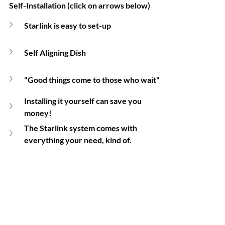
Self-Installation (click on arrows below) 
Starlink is easy to set-up
Self Aligning Dish
"Good things come to those who wait"
Installing it yourself can save you 
money!
The Starlink system comes with 
everything your need, kind of.