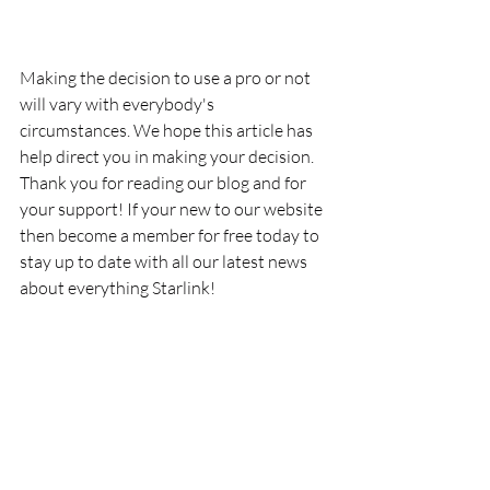
Making the decision to use a pro or not 
will vary with everybody's 
circumstances. We hope this article has 
help direct you in making your decision. 
Thank you for reading our blog and for 
your support! If your new to our website 
then become a member for free today to 
stay up to date with all our latest news 
about everything Starlink!