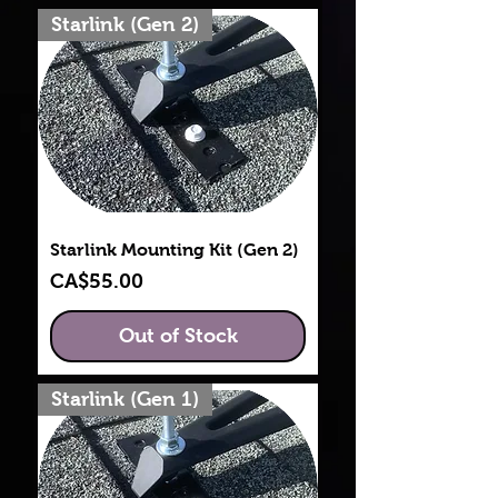
Starlink (Gen 2)
Starlink Mounting Kit (Gen 2)
Price
CA$55.00
Out of Stock
Starlink (Gen 1)