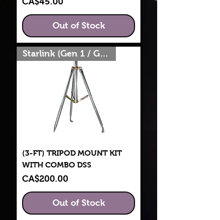
Price
CA$45.00
Out of Stock
Starlink (Gen 1 / Gen 2)
(3-FT) TRIPOD MOUNT KIT
WITH COMBO DSS
Price
CA$200.00
Out of Stock