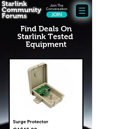
Starlink
Join The
Community
Conversation
Forums
JOIN
Find Deals On
Starlink Tested
Equipment
Surge Protector