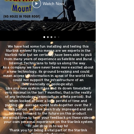
Watch Now
We have had some fun installing and testing this
Starlink system! By no means are we experts in the
Starlink field but we certainly have been able to pull
from many years of experience as Satellite and Rural
Internet Technicians to help us along the way.
As a company we have never been more excited about
a new technology, its ground breaking and could
mean access to information in areas of the world that
could not support the infrastructure of an
ISP(financially or geologically).
Like any new system it has had
its down time(albeit
very minimal in the last 7 months), that is the reality
of any technology, (especially in a Beta period). But
when looked at over a long period of time and
putting our average speed tests together over the 7
month period, we have been truly impressed and are
looking forward to the future on this product
.
We would love to hear your feedback on these videos,
your own personal experience on the Starlink system
or just drop in to say hi!
Thank you for being a vital part of the Starlink