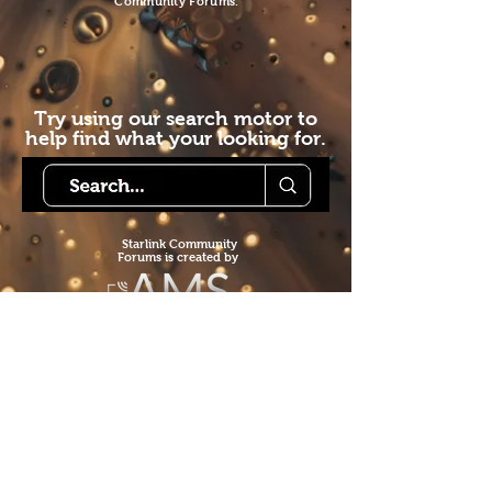
Community Forums.
Try using our search motor to
help find what your looking for.
Starlink Co
mmunity
Forums is created by
Terms of Service
Privacy Policy
We hope you've
enjoyed the site!
Help us keep making content