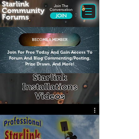
Starlink
Join The
Community
Conversation
Forums
JOIN
BECOME A MEMBER
Join For Free Today And Gain Access To
Forum And Blog Commenting/Posting,
Prize Draws, And More!
Starlink
Installations
Videos