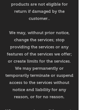
products are not eligible for
return if damaged by the
customer..
We may, without prior notice,
change the services; stop
providing the services or any
features of the services we offer;
or create limits for the services.
We may permanently or
temporarily terminate or suspend
access to the services without
notice and liability for any
reason, or for no reason.