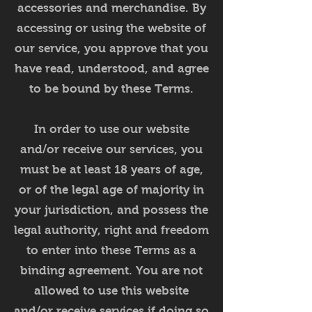
accessories and merchandise. By
accessing or using the website of
our service, you approve that you
have read, understood, and agree
to be bound by these Terms.
In order to use our website
and/or receive our services, you
must be at least 18 years of age,
or of the legal age of majority in
your jurisdiction, and possess the
legal authority, right and freedom
to enter into these Terms as a
binding agreement. You are not
allowed to use this website
and/or receive services if doing so