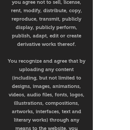
you agree not to sell, license,
rent, modify, distribute, copy,
reproduce, transmit, publicly
display, publicly perform,
publish, adapt, edit or create
derivative works thereof.
You recognize and agree that by
uploading any content
(including, but not limited to
designs, images, animations,
videos, audio files, fonts, logos,
illustrations, compositions,
artworks, interfaces, text and
literary works) through any
means to the website, you