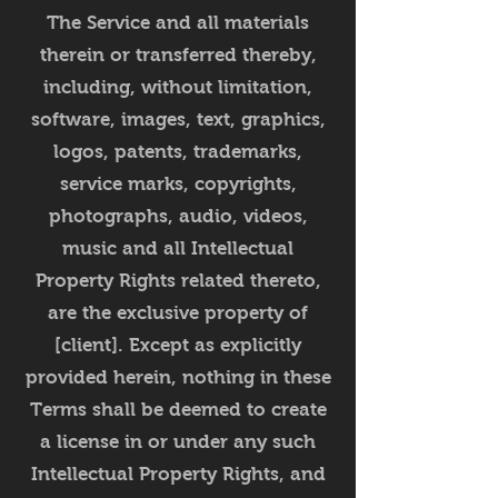
The Service and all materials
therein or transferred thereby,
including, without limitation,
software, images, text, graphics,
logos, patents, trademarks,
service marks, copyrights,
photographs, audio, videos,
music and all Intellectual
Property Rights related thereto,
are the exclusive property of
[client]. Except as explicitly
provided herein, nothing in these
Terms shall be deemed to create
a license in or under any such
Intellectual Property Rights, and