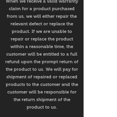
When we receive a valid warranty
claim for a product purchased
from us, we will either repair the
relevant defect or replace the
product. If we are unable to
repair or replace the product
within a reasonable time, the
customer will be entitled to a full
refund upon the prompt return of
the product to us. We will pay for
shipment of repaired or replaced
products to the customer and the
customer will be responsible for
the return shipment of the
product to us.