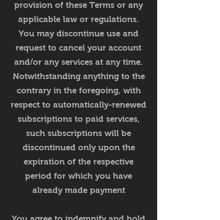
provision of these Terms or any
applicable law or regulations.
You may discontinue use and
request to cancel your account
and/or any services at any time.
Notwithstanding anything to the
contrary in the foregoing, with
respect to automatically-renewed
subscriptions to paid services,
such subscriptions will be
discontinued only upon the
expiration of the respective
period for which you have
already made payment
You agree to indemnify and hold