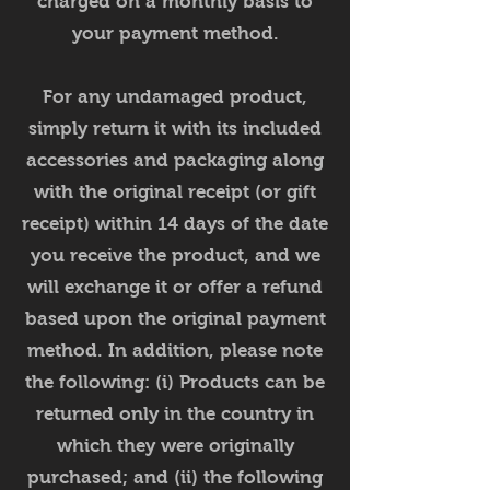
charged on a monthly basis to
your payment method.
For any undamaged product,
simply return it with its included
accessories and packaging along
with the original receipt (or gift
receipt) within 14 days of the date
you receive the product, and we
will exchange it or offer a refund
based upon the original payment
method. In addition, please note
the following: (i) Products can be
returned only in the country in
which they were originally
purchased; and (ii) the following