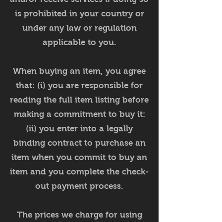
is prohibited in your country or
under any law or regulation
applicable to you.
When buying an item, you agree
that: (i) you are responsible for
reading the full item listing before
making a commitment to buy it:
(ii) you enter into a legally
binding contract to purchase an
item when you commit to buy an
item and you complete the check-
out payment process.
The prices we charge for using