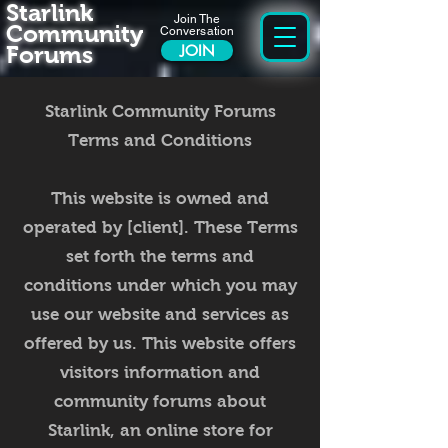
Starlink
Join The
Community
Conversation
Forums
JOIN
Starlink Community Forums
Terms and Conditions
This website is owned and
operated by [client]. These Terms
set forth the terms and
conditions under which you may
use our website and services as
offered by us. This website offers
visitors information and
community forums about
Starlink, an online store for