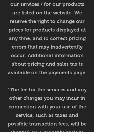
our services / for our products
are listed on the website. We
reserve the right to change our
prices for products displayed at
any time, and to correct pricing
errors that may inadvertently
occur. Additional information
about pricing and sales tax is
available on the payments page.
“The fee for the services and any
other charges you may incur in
connection with your use of the
service, such as taxes and
possible transaction fees, will be