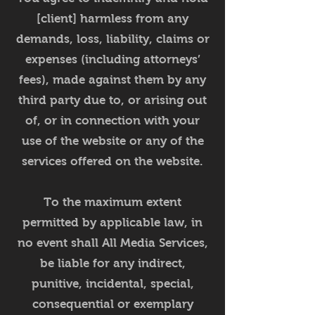
[client] harmless from any
demands, loss, liability, claims or
expenses (including attorneys’
fees), made against them by any
third party due to, or arising out
of, or in connection with your
use of the website or any of the
services offered on the website.
To the maximum extent
permitted by applicable law, in
no event shall All Media Services,
be liable for any indirect,
punitive, incidental, special,
consequential or exemplary