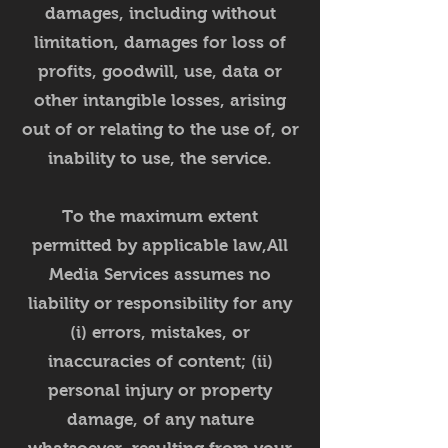
damages, including without
limitation, damages for loss of
profits, goodwill, use, data or
other intangible losses, arising
out of or relating to the use of, or
inability to use, the service.
To the maximum extent
permitted by applicable law,All
Media Services assumes no
liability or responsibility for any
(i) errors, mistakes, or
inaccuracies of content; (ii)
personal injury or property
damage, of any nature