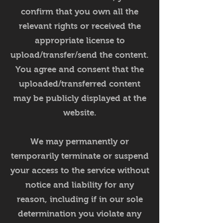
confirm that you own all the
relevant rights or received the
appropriate license to
upload/transfer/send the content.
You agree and consent that the
uploaded/transferred content
may be publicly displayed at the
website.
We may permanently or
temporarily terminate or suspend
your access to the service without
notice and liability for any
reason, including if in our sole
determination you violate any