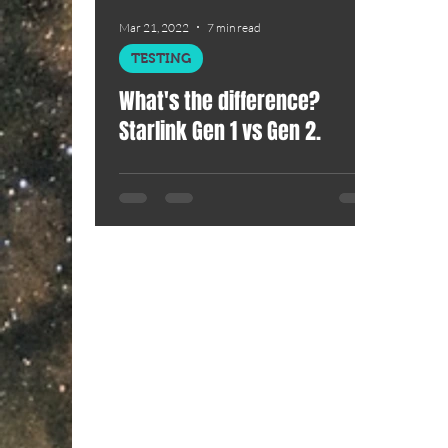
Mar 21, 2022
7 min read
TESTING
What's the difference?
Starlink Gen 1 vs Gen 2.