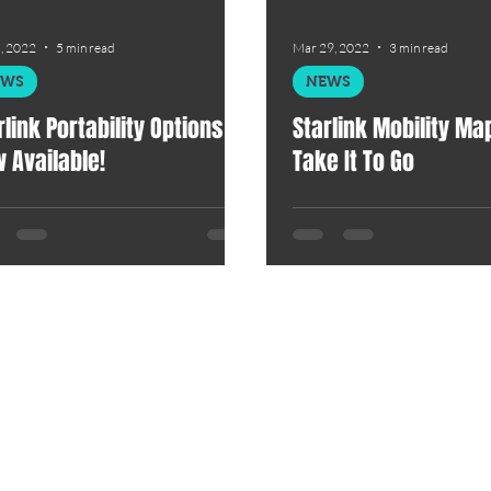
, 2022
5 min read
Mar 29, 2022
3 min read
EWS
NEWS
rlink Portability Options Is
Starlink Mobility Map?
 Available!
Take It To Go