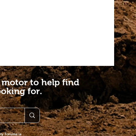
 motor to help find
oking for.
y Forums is