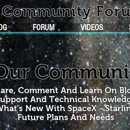
k Community For
OG
FORUM
VIDEOS
Our Communi
are, Comment And Learn On Bl
upport And Technical Knowled
hat's New With SpaceX - Starli
Future Plans And Needs