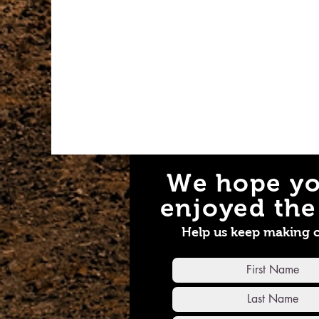
We hope yo
enjoyed the 
Help us keep making 