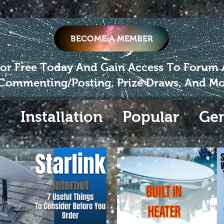
BECOME A MEMBER
For Free Today And Gain Access To Forum
Commenting/Posting, Prize Draws, And Mo
s
Installation
Popular
Gen