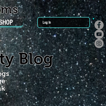
ums
SHOP
Log In
ty Blog
ogs
ge
nk