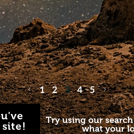
1
2
3
4
5
u've
Try using our search
site!
what your lo