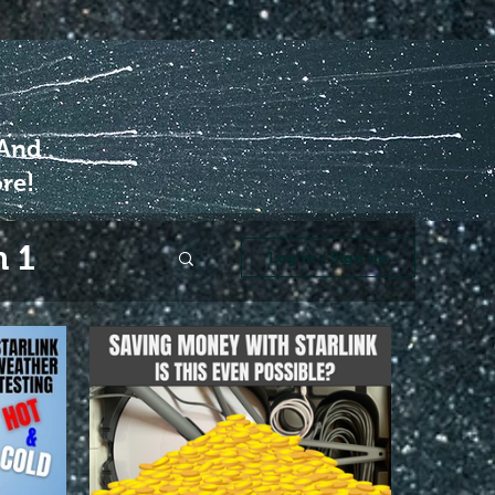
 And
re!
 1
Log in / Sign up