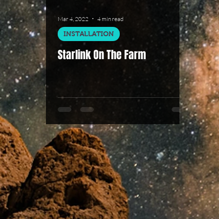
Mar 4, 2022
4 min read
INSTALLATION
Starlink On The Farm