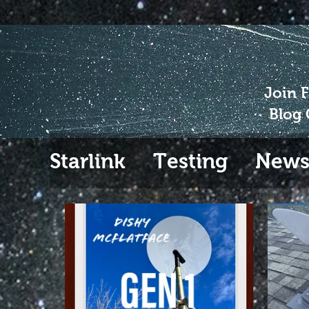
Join 
Blog 
Starlink
Testing
New
Gen 2
Extending