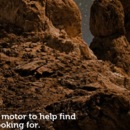
 motor to help find
oking for.