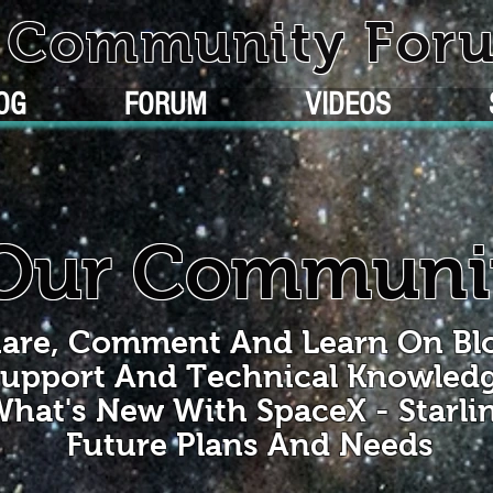
k Community For
OG
FORUM
VIDEOS
Our Communi
are, Comment And Learn On Bl
upport And Technical Knowled
hat's New With SpaceX - Starli
Future Plans And Needs