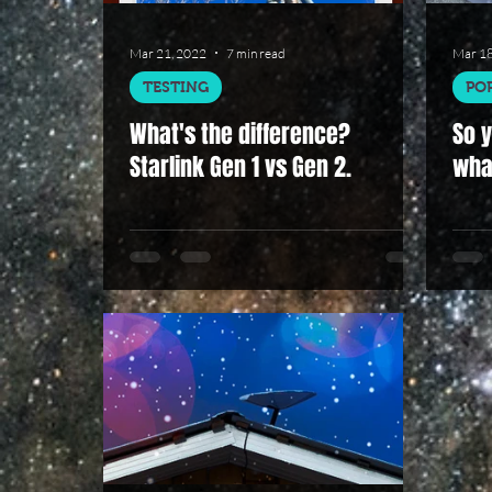
Mar 21, 2022
7 min read
Mar 18
TESTING
PO
What's the difference?
So y
Starlink Gen 1 vs Gen 2.
wha