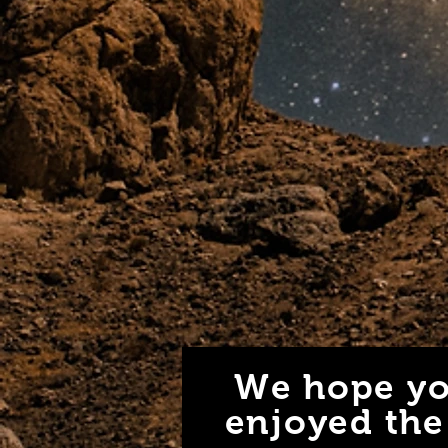
We hope yo
enjoyed the 