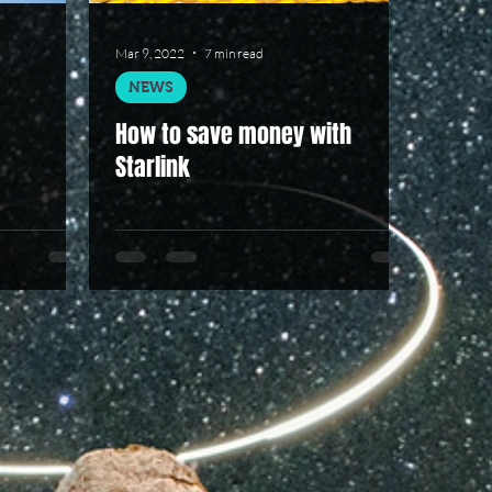
Mar 9, 2022
7 min read
NEWS
How to save money with
Starlink