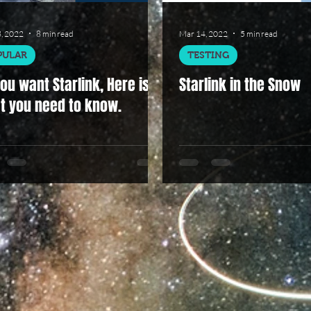
, 2022
8 min read
Mar 14, 2022
5 min read
PULAR
TESTING
ou want Starlink, Here is
Starlink in the Snow
t you need to know.