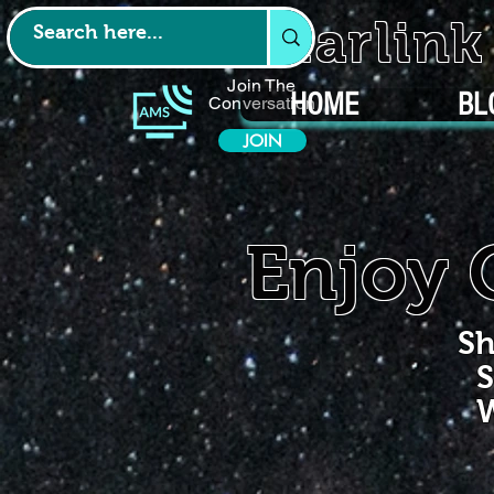
Starlin
Join The
HOME
BL
Conversation
JOIN
Enjoy 
Sh
S
W