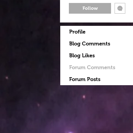
Follow
Profile
Blog Comments
Blog Likes
Forum Comments
Forum Posts