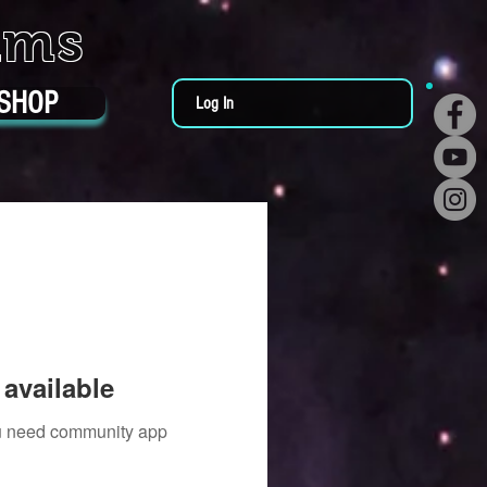
ums
SHOP
Log In
available
you need community app