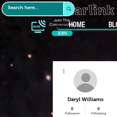
Starlin
Join The
HOME
BL
Conversation
JOIN
More actions
Daryl Williams
0
0
Followers
Following