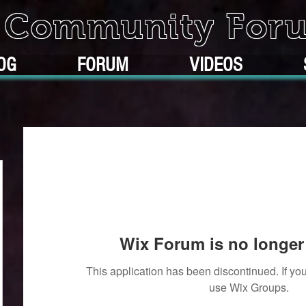
k Community For
OG
FORUM
VIDEOS
Wix Forum is no longer 
This application has been discontinued. If 
use Wix Groups.