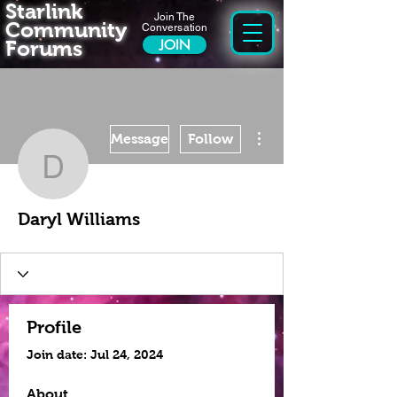
Starlink
Join The
Community
Conversation
Forums
JOIN
More actions
Message
Follow
Daryl Williams
Daryl Williams
Profile
Join date: Jul 24, 2024
About