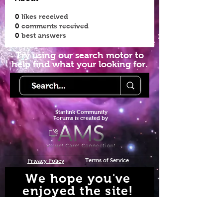
0
likes received
0
comments received
0
best answers
Try using our search motor to
help find what your looking for.
Starlink Co
mmunity
Forums is created by
Terms of Service
Privacy Policy
We hope you've
enjoyed the site!
Help us keep making content