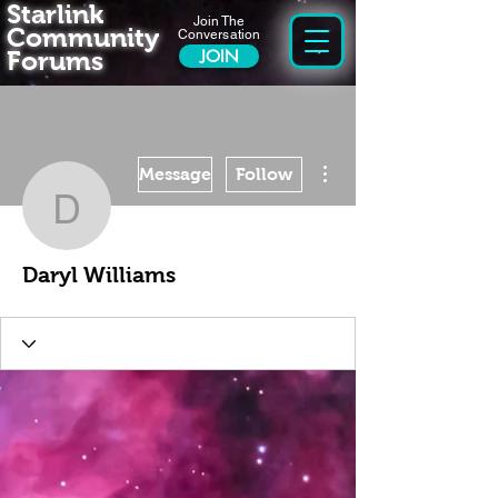
Starlink
Join The
Community
Conversation
Forums
JOIN
More actions
Message
Follow
Daryl Williams
Daryl Williams