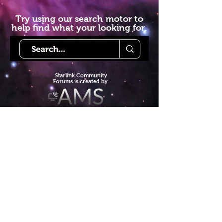
Try using our search motor to
help find what your looking for.
Starlink Co
mmunity
Forums is created by
Terms of Service
Privacy Policy
We hope you've
enjoyed the site!
Help us keep making content