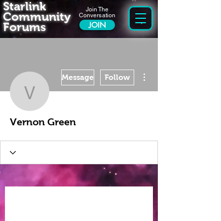
Starlink
Join The
Community
Conversation
Forums
JOIN
More actions
Message
Follow
Vernon Green
Vernon Green