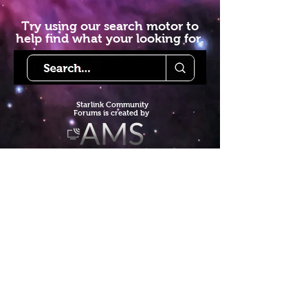
Try using our search motor to
help find what your looking for.
Starlink Co
mmunity
Forums is created by
Terms of Service
Privacy Policy
We hope you've
enjoyed the site!
Help us keep making content