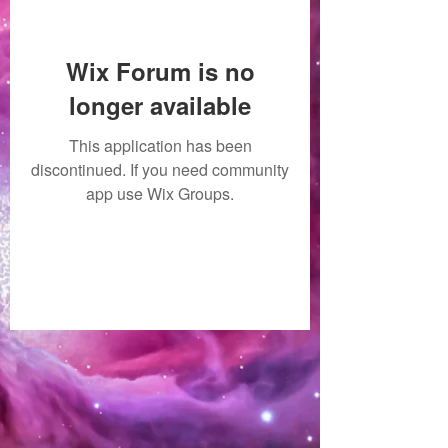
Wix Forum is no
longer available
This application has been
discontinued. If you need community
app use Wix Groups.