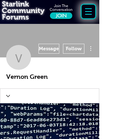
Starlink
Join The
Community
Conversation
Forums
JOIN
More actions
Message
Follow
Vernon Green
Vernon Green