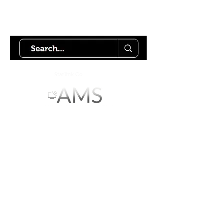
Try using our search motor to
help find what your looking for.
Starlink Co
mmunity
Forums is created by
Terms of Service
Privacy Policy
We hope you've
enjoyed the site!
Help us keep making content