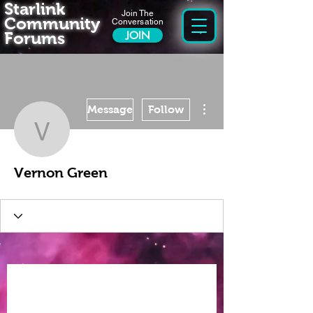
Starlink
Join The
Community
Conversation
Forums
JOIN
More actions
Message
Follow
Vernon Green
Vernon Green