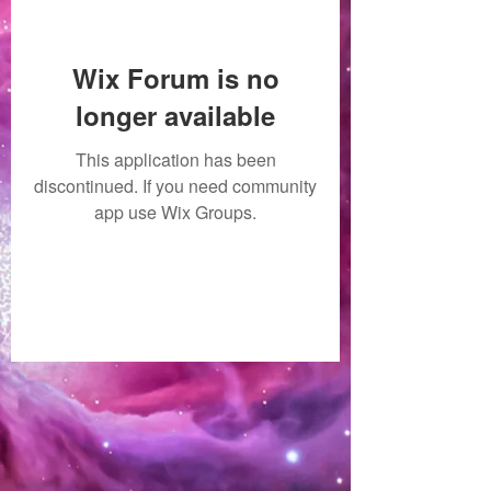
Wix Forum is no
longer available
This application has been
discontinued. If you need community
app use Wix Groups.