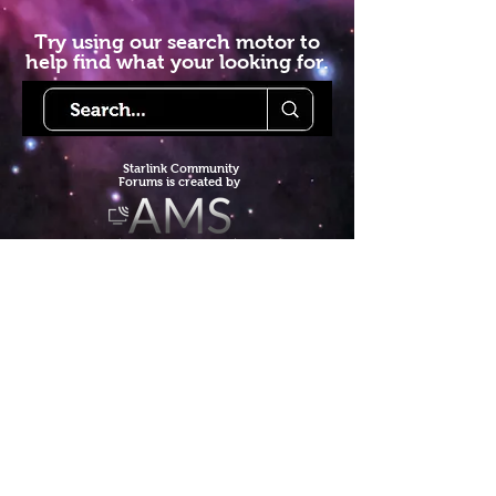
Try using our search motor to
help find what your looking for.
Starlink Co
mmunity
Forums is created by
Terms of Service
Privacy Policy
We hope you've
enjoyed the site!
Help us keep making content