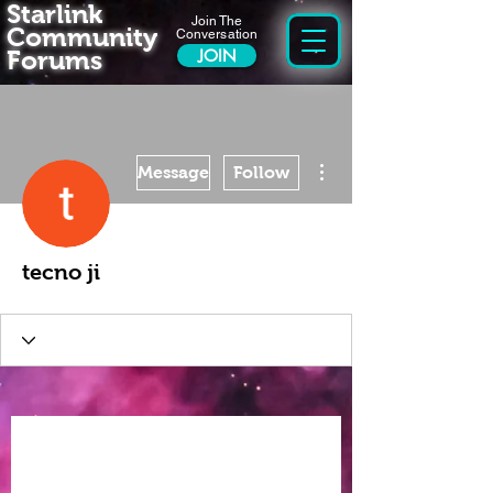
Starlink
Join The
Community
Conversation
Forums
JOIN
More actions
Message
Follow
tecno ji