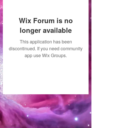
Wix Forum is no
longer available
This application has been
discontinued. If you need community
app use Wix Groups.