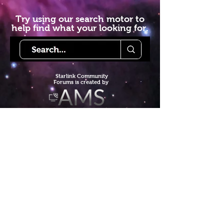
Try using our search motor to
help find what your looking for.
Starlink Co
mmunity
Forums is created by
Terms of Service
Privacy Policy
We hope you've
enjoyed the site!
Help us keep making content