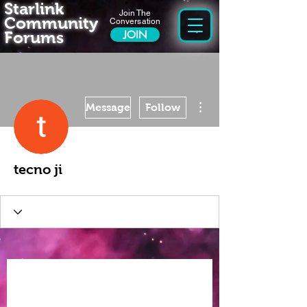
Starlink
Join The
Community
Conversation
Forums
JOIN
More actions
Message
Follow
tecno ji