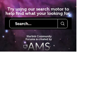
Try using our search motor to
help find what your looking for.
Starlink Co
mmunity
Forums is created by
Terms of Service
Privacy Policy
We hope you've
enjoyed the site!
Help us keep making content