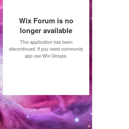
Wix Forum is no
longer available
This application has been
discontinued. If you need community
app use Wix Groups.