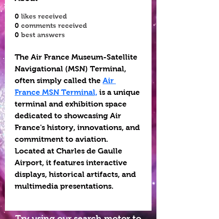
0
likes received
0
comments received
0
best answers
The Air France Museum-Satellite 
Navigational (MSN) Terminal, 
often simply called the 
Air 
France MSN Terminal,
 is a unique 
terminal and exhibition space 
dedicated to showcasing Air 
France's history, innovations, and 
commitment to aviation. 
Located at Charles de Gaulle 
Airport, it features interactive 
displays, historical artifacts, and 
multimedia presentations.
Try using our search motor to