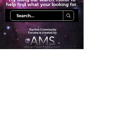
help find what your looking for.
Starlink Co
mmunity
Forums is created by
Terms of Service
Privacy Policy
We hope you've
enjoyed the site!
Help us keep making content