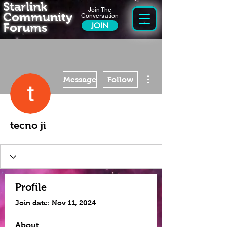
Starlink
Join The
Community
Conversation
Forums
JOIN
More actions
Message
Follow
tecno ji
Profile
Join date: Nov 11, 2024
About