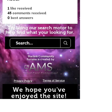
1
like received
45
comments received
0
best answers
Try using our search motor to
help find what your looking for.
Starlink Co
mmunity
Forums is created by
Terms of Service
Privacy Policy
We hope you've
enjoyed the site!
Help us keep making content