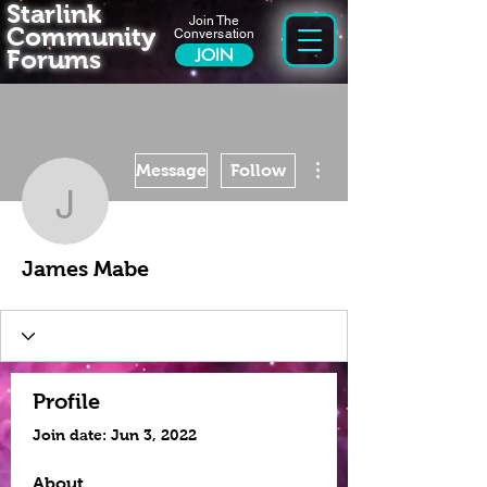
Starlink
Join The
Community
Conversation
Forums
JOIN
More actions
Message
Follow
James Mabe
James Mabe
Profile
Join date: Jun 3, 2022
About