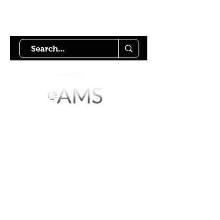
Try using our search motor to
help find what your looking for.
Starlink Co
mmunity
Forums is created by
Terms of Service
Privacy Policy
We hope you've
enjoyed the site!
Help us keep making content