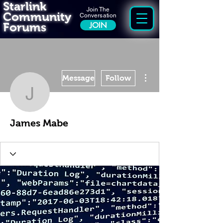
Starlink
Join The
Community
Conversation
Forums
JOIN
More actions
Message
Follow
James Mabe
James Mabe