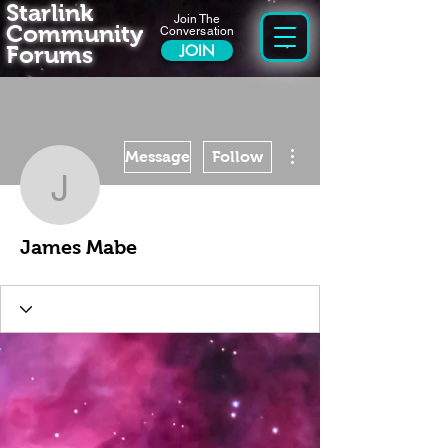
Starlink
Join The
Community
Conversation
Forums
JOIN
More actions
Message
Follow
James Mabe
James Mabe