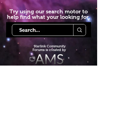
Try using our search motor to
help find what your looking for.
Starlink Co
mmunity
Forums is created by
Terms of Service
Privacy Policy
We hope you've
enjoyed the site!
Help us keep making content