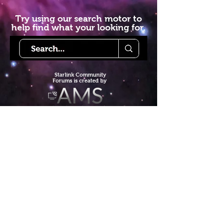
Try using our search motor to
help find what your looking for.
Starlink Co
mmunity
Forums is created by
Terms of Service
Privacy Policy
We hope you've
enjoyed the site!
Help us keep making content