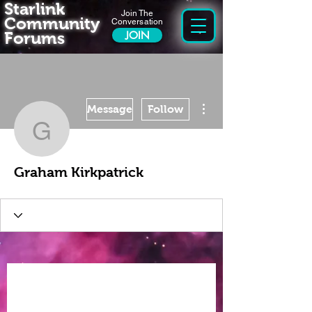
Starlink
Join The
Community
Conversation
Forums
JOIN
More actions
Message
Follow
Graham Kirkpatrick
Graham Kirkpatrick