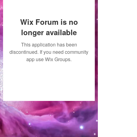
Wix Forum is no
longer available
This application has been
discontinued. If you need community
app use Wix Groups.