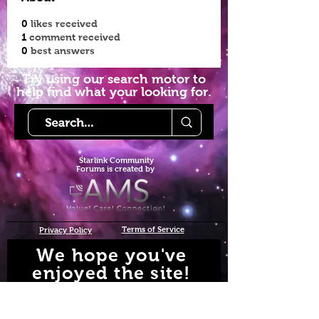
0
likes received
1
comment received
0
best answers
Try using our search motor to
help find what your looking for.
Starlink Co
mmunity
Forums is created by
Terms of Service
Privacy Policy
We hope you've
enjoyed the site!
Help us keep making content