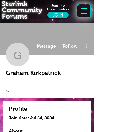
Starlink
Join The
Community
Conversation
Forums
JOIN
More actions
Message
Follow
Graham Kirkpatrick
Graham Kirkpatrick
Profile
Join date: Jul 24, 2024
About