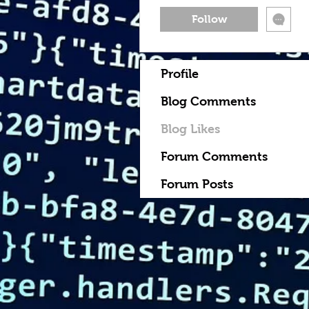
Follow
Profile
Blog Comments
Blog Likes
Forum Comments
Forum Posts