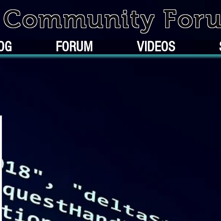
k Community For
OG
FORUM
VIDEOS