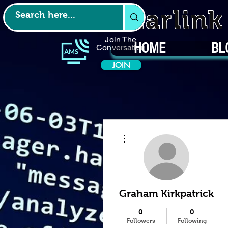
Starlin
Join The
HOME
BL
Conversation
JOIN
More actions
Graham Kirkpatrick
0
0
Followers
Following