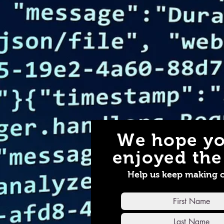
We hope yo
enjoyed the 
Help us keep making 