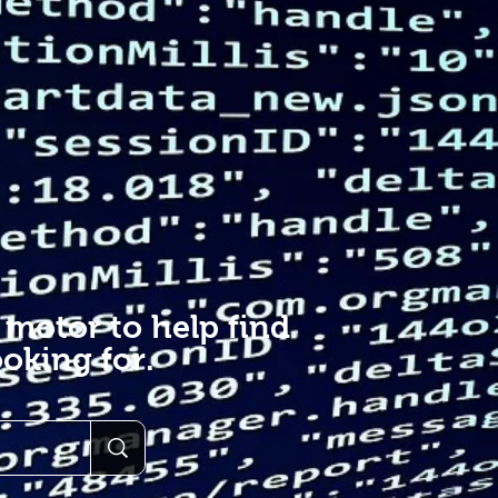
 motor to help find
oking for.