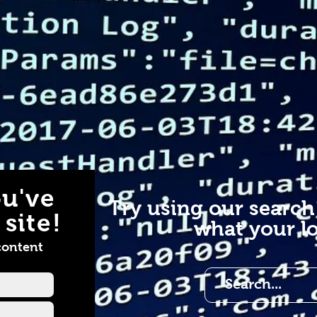
u've
Try using our search
site!
what your lo
content