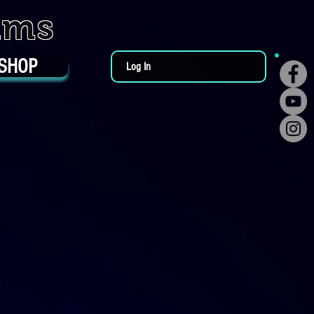
ums
SHOP
Log In