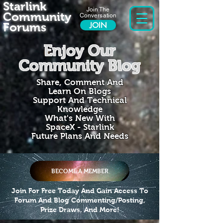
Starlink
Join The
Community
Conversation
Forums
JOIN
Enjoy Our
Community Blog
Share, Comment And
Learn On Blogs
Support And Technical
Knowledge
What's New With
SpaceX - Starlink
Future Plans And Needs
BECOME A MEMBER
Join For Free Today And Gain Access To
Forum And Blog Commenting/Posting,
Prize Draws, And More!