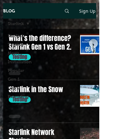
Sign Up
BLOG
Starlink
Starlink
What's the difference?
Testing
Starlink Gen 1 vs Gen 2.
News
Testing
Installation
Popular
Gen 1
Starlink in the Snow
Gen 2
Extending
Testing
Starlink Network