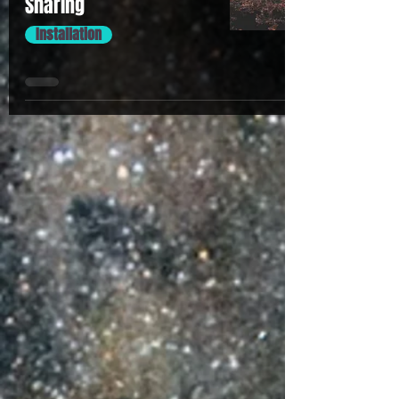
Sharing
Installation