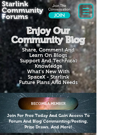
Starlink
Join The
Community
Conversation
Forums
JOIN
Enjoy Our
Community Blog
Share, Comment And
Learn On Blogs
Support And Technical
Knowledge
What's New With
SpaceX - Starlink
Future Plans And Needs
BECOME A MEMBER
Join For Free Today And Gain Access To
Forum And Blog Commenting/Posting,
Prize Draws, And More!