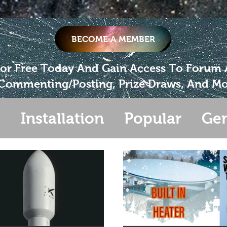
BECOME A MEMBER
For Free Today And Gain Access To Forum
Commenting/Posting, Prize Draws, And Mo
s
Installation
Popular
Gen