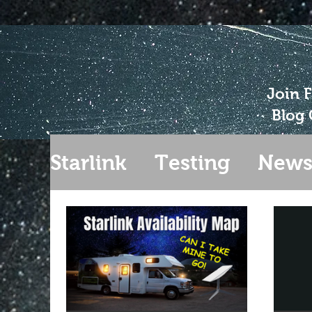
Join 
Blog 
Starlink
Testing
New
Gen 2
Extending