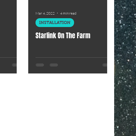
Mar 4, 2022
4 min read
INSTALLATION
Starlink On The Farm