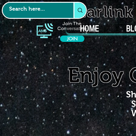
Starlin
Join The
HOME
BL
Conversation
JOIN
Enjoy 
Sh
S
W