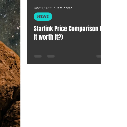
Jan 21, 2022
5 min read
NEWS
Starlink Price Comparison (Is
it worth it?)