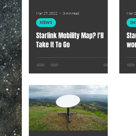
Mar 29, 2022
3 min read
Mar 2
NEWS
IN
Starlink Mobility Map? I'll
Sta
Take It To Go
won