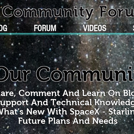
k Community For
OG
FORUM
VIDEOS
Our Communi
are, Comment And Learn On Bl
upport And Technical Knowled
hat's New With SpaceX - Starli
Future Plans And Needs