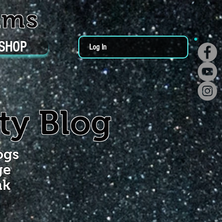
ums
SHOP
Log In
ty Blog
ogs
ge
nk