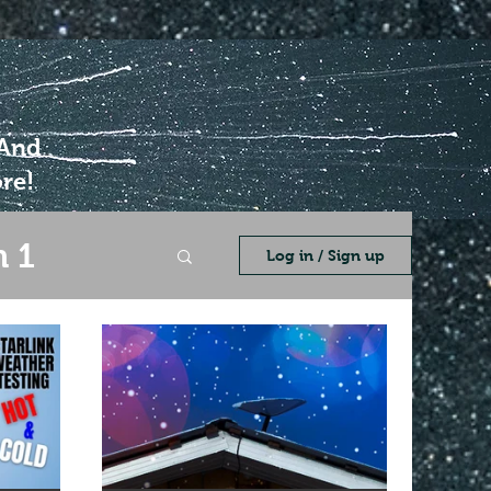
 And
re!
 1
Log in / Sign up