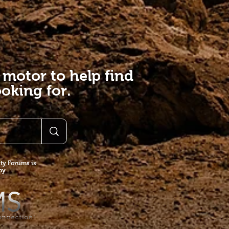
 motor to help find
oking for.
y Forums is
 by