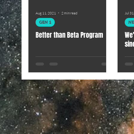
Aug 11, 2021
2 min read
Jul 31
GEN 1
N
Better than Beta Program
We'
sin