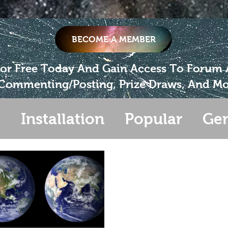
BECOME A MEMBER
For Free Today And Gain Access To Forum
Commenting/Posting, Prize Draws, And Mo
s
Installation
Popular
Gen