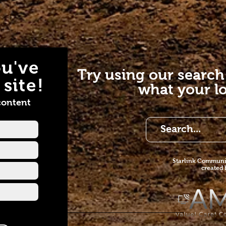
u've
Try using our search
site!
what your lo
content
Starlink Co
mmunit
created