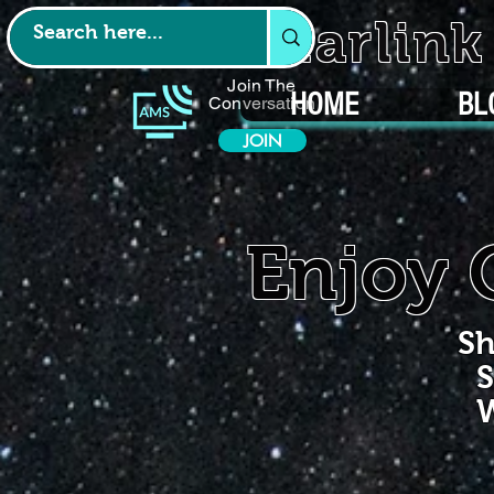
Starlin
Join The
HOME
BL
Conversation
JOIN
Enjoy 
Sh
S
W