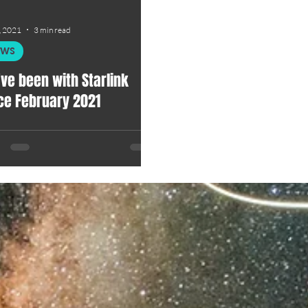
, 2021
3 min read
EWS
ve been with Starlink
ce February 2021