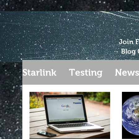
Join 
Blog 
Starlink
Testing
New
Gen 2
Extending