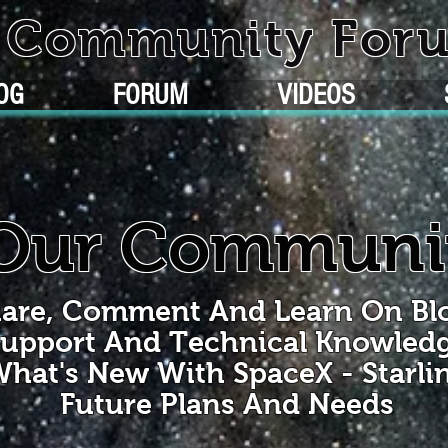
k Community For
OG
FORUM
VIDEOS
Our Communi
are, Comment And Learn On Bl
upport And Technical Knowled
hat's New With SpaceX - Starli
Future Plans And Needs