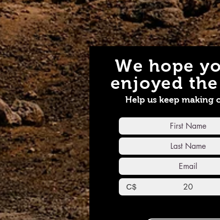
We hope yo
enjoyed the 
Help us keep making 
C$