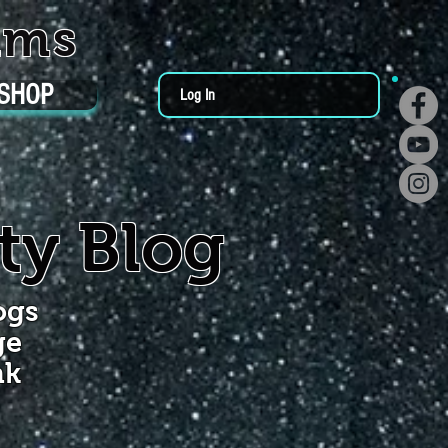
ums
SHOP
Log In
ty Blog
ogs
ge
nk