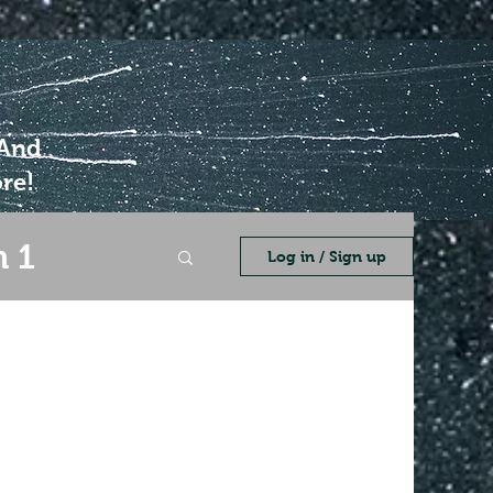
 And
re!
 1
Log in / Sign up