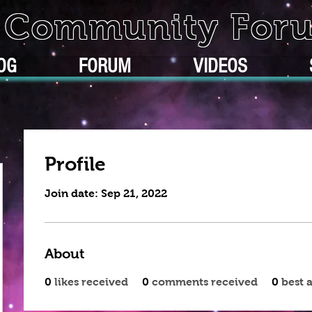
k Community For
OG
FORUM
VIDEOS
Profile
Join date: Sep 21, 2022
About
0
likes received
0
comments received
0
best 