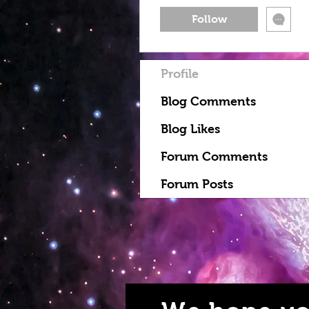
Follow
Profile
Blog Comments
Blog Likes
Forum Comments
Forum Posts