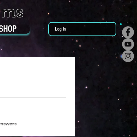
ums
SHOP
Log In
answers