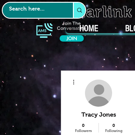
Starlin
Join The
HOME
BL
Conversation
JOIN
More actions
Tracy Jones
0
0
Followers
Following