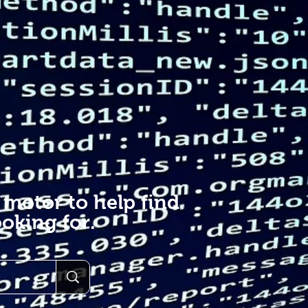
 motor to help find
oking for.