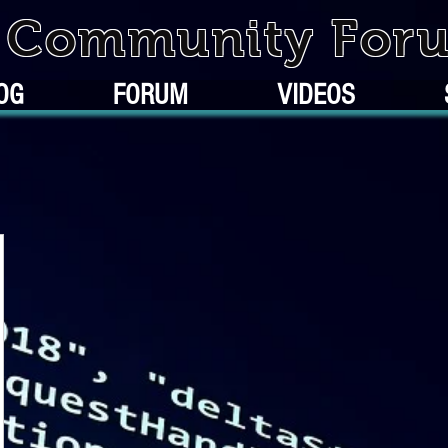
k Community For
OG
FORUM
VIDEOS