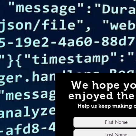
We hope yo
enjoyed the 
Help us keep making 