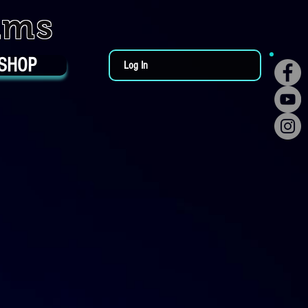
ums
SHOP
Log In