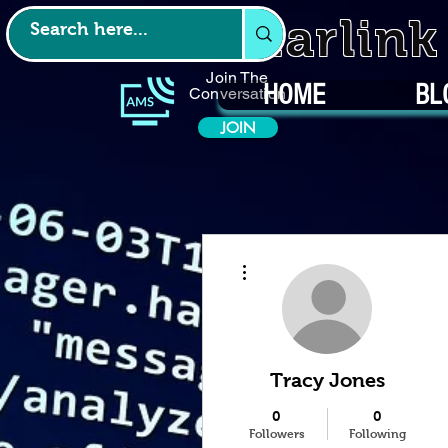
Starlin
Join The
HOME
BL
Conversation
JOIN
More actions
Tracy Jones
0
0
Followers
Following