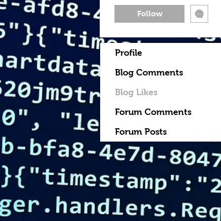
Follow
Profile
Blog Comments
Blog Likes
Forum Comments
Forum Posts