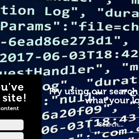
u've
Try using our search
site!
what your lo
content