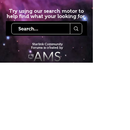
Try using our search motor to
help find what your looking for.
Starlink Co
mmunity
Forums is created by
Terms of Service
Privacy Policy
We hope you've
enjoyed the site!
Help us keep making content