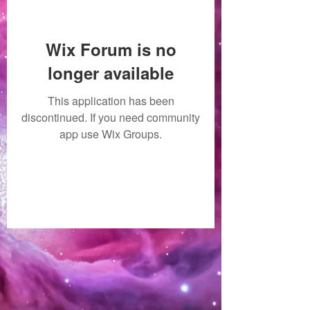
Wix Forum is no
longer available
This application has been
discontinued. If you need community
app use Wix Groups.