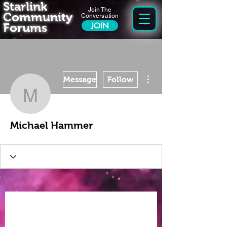
Starlink
Join The
Community
Conversation
Forums
JOIN
More actions
Message
Follow
Michael Hammer
Michael Hammer