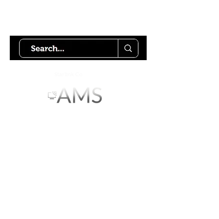
Try using our search motor to
help find what your looking for.
Starlink Co
mmunity
Forums is created by
Terms of Service
Privacy Policy
We hope you've
enjoyed the site!
Help us keep making content