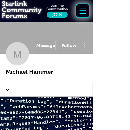
Starlink
Join The
Community
Conversation
Forums
JOIN
More actions
Message
Follow
Michael Hammer
Michael Hammer