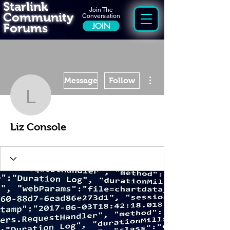
Starlink
Join The
Community
Conversation
Forums
JOIN
More actions
Message
Follow
Liz Console
Liz Console