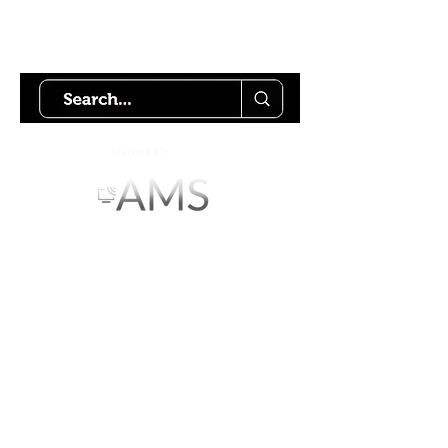
Try using our search motor to
help find what your looking for.
Starlink Co
mmunity
Forums is created by
Terms of Service
Privacy Policy
We hope you've
enjoyed the site!
Help us keep making content