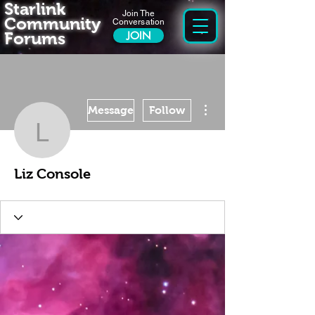
Starlink
Join The
Community
Conversation
Forums
JOIN
More actions
Message
Follow
Liz Console
Liz Console