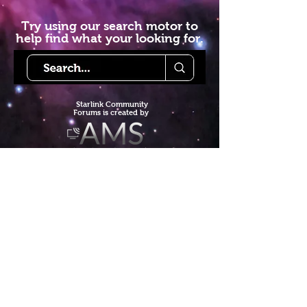
Try using our search motor to
help find what your looking for.
Starlink Co
mmunity
Forums is created by
Terms of Service
Privacy Policy
We hope you've
enjoyed the site!
Help us keep making content