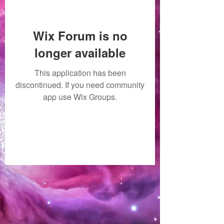
Wix Forum is no
longer available
This application has been
discontinued. If you need community
app use Wix Groups.