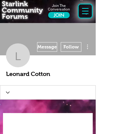
Starlink
Join The
Community
Conversation
Forums
JOIN
More actions
Message
Follow
Leonard Cotton
Leonard Cotton