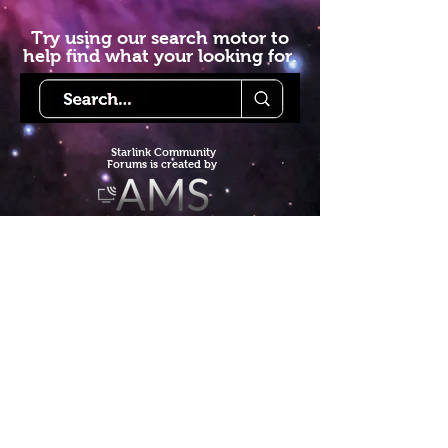
Try using our search motor to
help find what your looking for.
Starlink Co
mmunity
Forums is created by
Terms of Service
Privacy Policy
We hope you've
enjoyed the site!
Help us keep making content