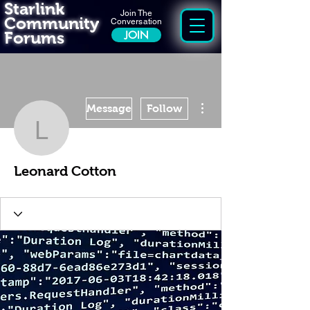
Starlink
Join The
Community
Conversation
Forums
JOIN
More actions
Message
Follow
Leonard Cotton
Leonard Cotton