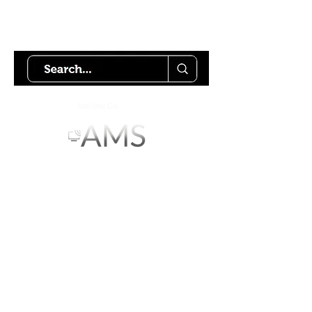
Try using our search motor to
help find what your looking for.
Starlink Co
mmunity
Forums is created by
Terms of Service
Privacy Policy
We hope you've
enjoyed the site!
Help us keep making content