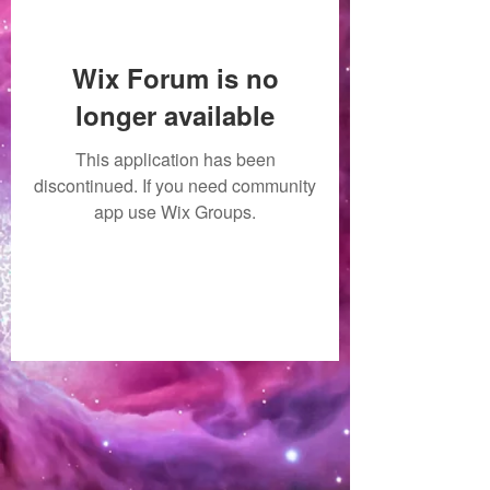
Wix Forum is no
longer available
This application has been
discontinued. If you need community
app use Wix Groups.