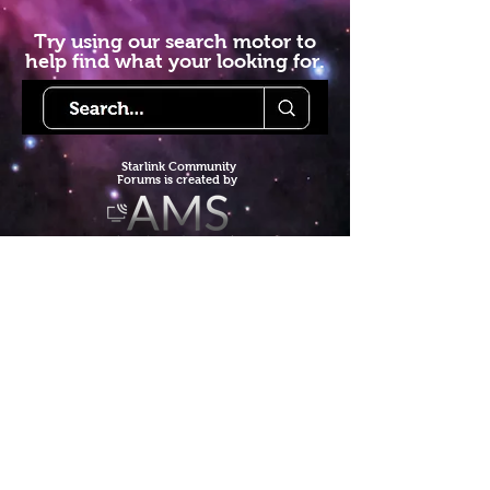
Try using our search motor to
help find what your looking for.
Starlink Co
mmunity
Forums is created by
Terms of Service
Privacy Policy
We hope you've
enjoyed the site!
Help us keep making content