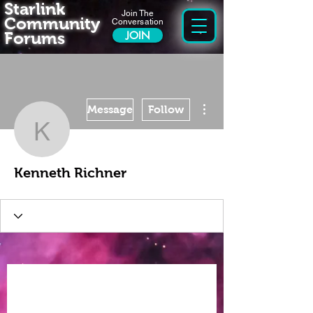
Starlink
Join The
Community
Conversation
Forums
JOIN
More actions
Message
Follow
Kenneth Richner
Kenneth Richner