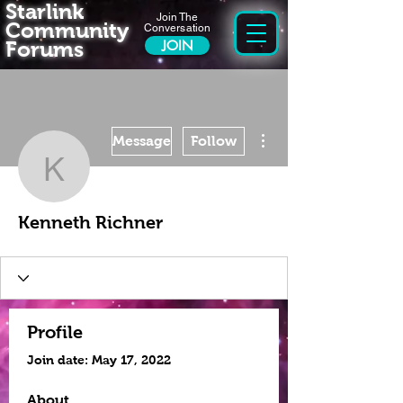
Starlink
Join The
Community
Conversation
Forums
JOIN
More actions
Message
Follow
Kenneth Richner
Kenneth Richner
Profile
Join date: May 17, 2022
About