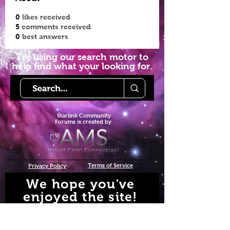
0
likes received
5
comments received
0
best answers
Try using our search motor to
help find what your looking for.
Starlink Co
mmunity
Forums is created by
Terms of Service
Privacy Policy
We hope you've
enjoyed the site!
Help us keep making content