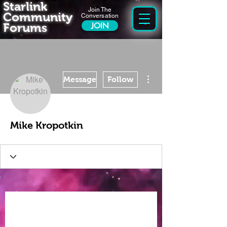
Starlink
Join The
Community
Conversation
Forums
JOIN
More actions
Message
Follow
Mike Kropotkin