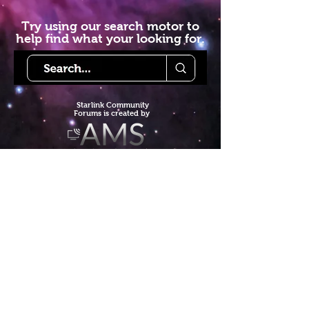
Try using our search motor to
help find what your looking for.
Starlink Co
mmunity
Forums is created by
Terms of Service
Privacy Policy
We hope you've
enjoyed the site!
Help us keep making content