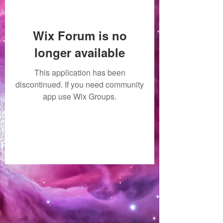
Wix Forum is no
longer available
This application has been
discontinued. If you need community
app use Wix Groups.