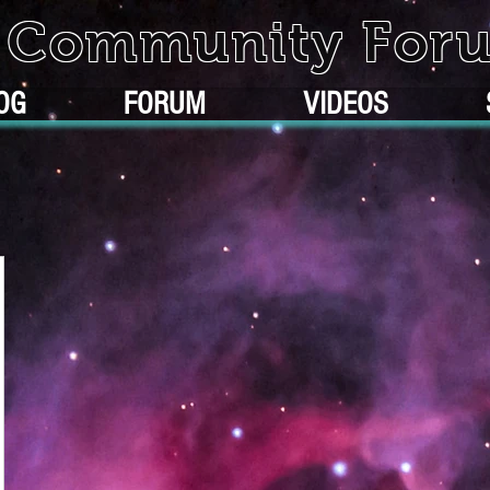
k Community For
OG
FORUM
VIDEOS