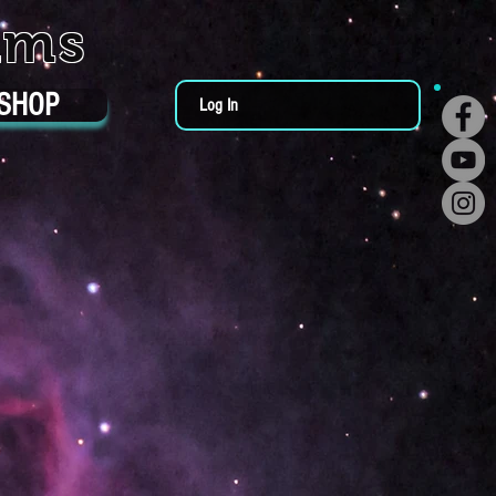
ums
SHOP
Log In