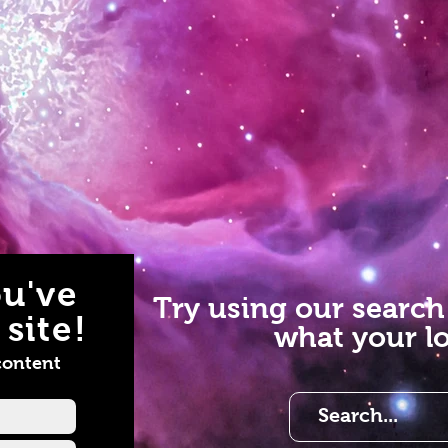
u've
Try using our search
site!
what your lo
content