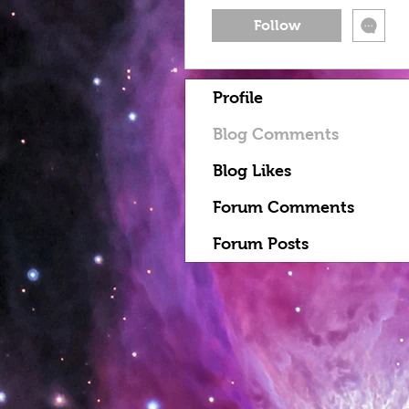
Follow
Profile
Blog Comments
Blog Likes
Forum Comments
Forum Posts