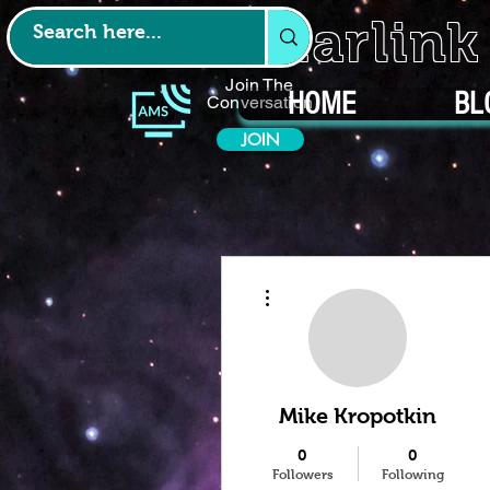
Starlin
Join The
HOME
BL
Conversation
JOIN
More actions
Mike Kropotkin
0
0
Followers
Following