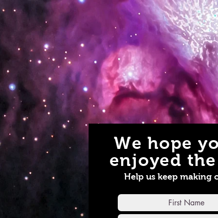
We hope yo
enjoyed the 
Help us keep making 