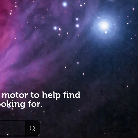
 motor to help find
oking for.