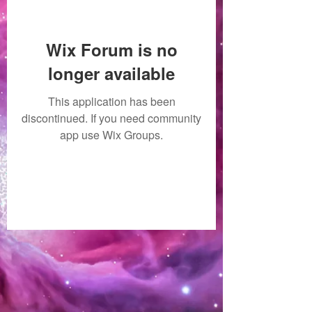
Wix Forum is no
longer available
This application has been
discontinued. If you need community
app use Wix Groups.