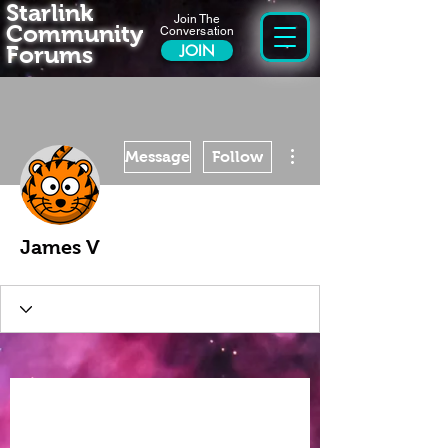
Starlink
Join The
Community
Conversation
Forums
JOIN
More actions
Message
Follow
James V