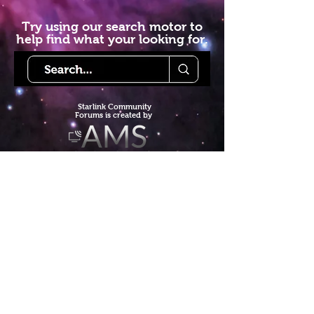
Try using our search motor to
help find what your looking for.
Starlink Co
mmunity
Forums is created by
Terms of Service
Privacy Policy
We hope you've
enjoyed the site!
Help us keep making content