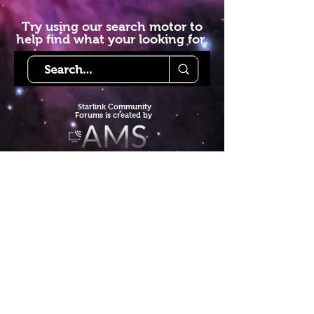
Try using our search motor to
help find what your looking for.
Starlink Co
mmunity
Forums is created by
Terms of Service
Privacy Policy
We hope you've
enjoyed the site!
Help us keep making content