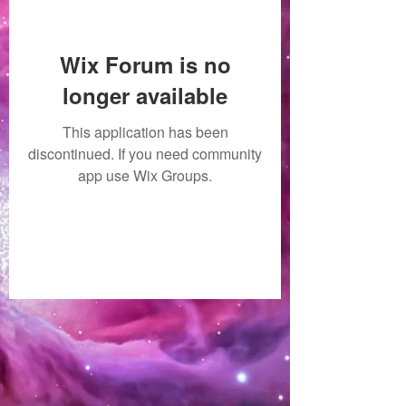
Wix Forum is no
longer available
This application has been
discontinued. If you need community
app use Wix Groups.