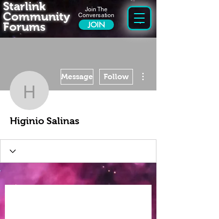
Starlink
Join The
Community
Conversation
Forums
JOIN
More actions
Message
Follow
Higinio Salinas
Higinio Salinas