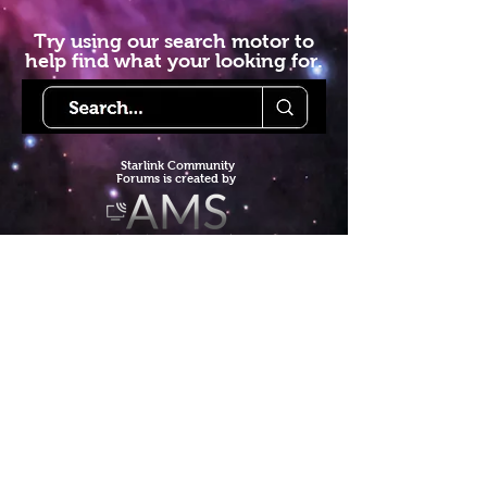
Try using our search motor to
help find what your looking for.
Starlink Co
mmunity
Forums is created by
Terms of Service
Privacy Policy
We hope you've
enjoyed the site!
Help us keep making content