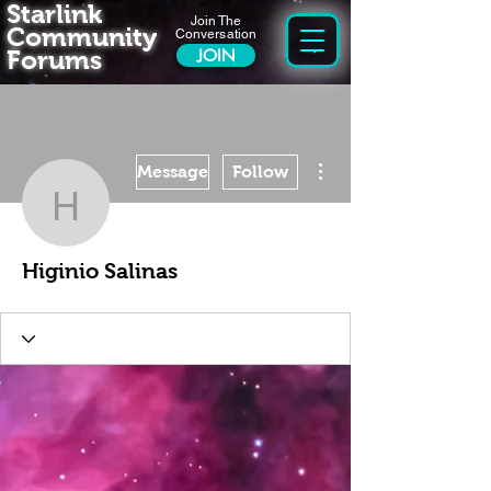
Starlink
Join The
Community
Conversation
Forums
JOIN
More actions
Message
Follow
Higinio Salinas
Higinio Salinas