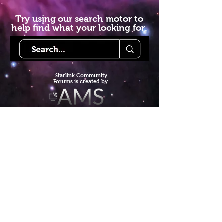
Try using our search motor to
help find what your looking for.
Starlink Co
mmunity
Forums is created by
Terms of Service
Privacy Policy
We hope you've
enjoyed the site!
Help us keep making content