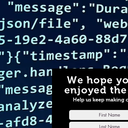
We hope yo
enjoyed the 
Help us keep making 