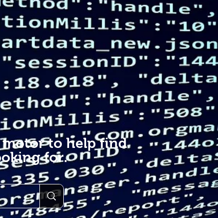
 motor to help find
oking for.