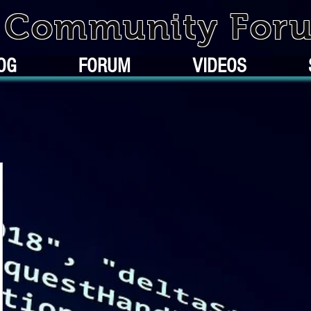
k Community For
OG
FORUM
VIDEOS