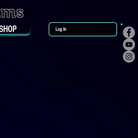
ums
SHOP
Log In