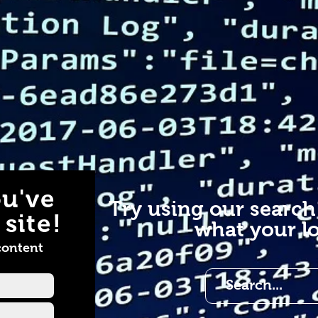
u've
Try using our search
site!
what your lo
content