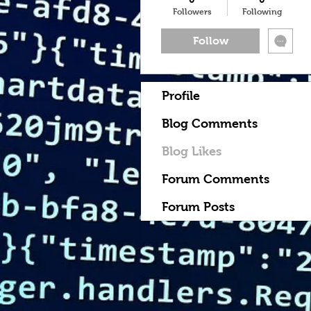
Followers
Following
Follow
Profile
Blog Comments
Blog Likes
Forum Comments
Forum Posts