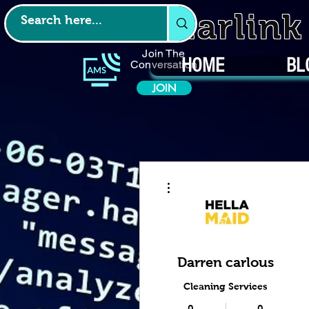
Starlin
Join The
HOME
BL
Conversation
JOIN
More actions
Darren carlous
Cleaning Services
0
0