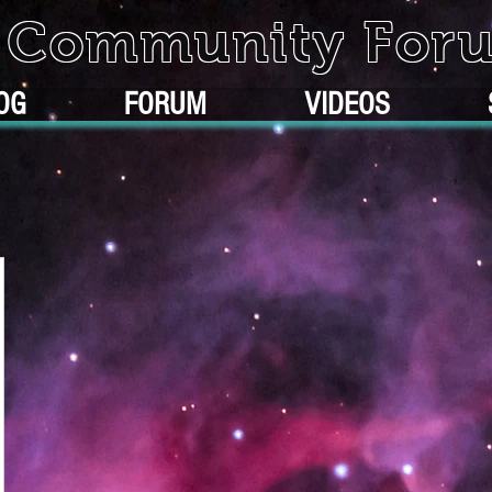
k Community For
OG
FORUM
VIDEOS