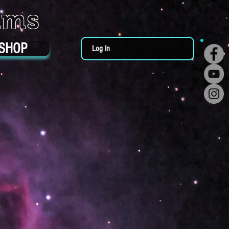
ums
SHOP
Log In