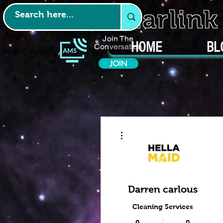
Starlin
Join The
HOME
BL
Conversation
JOIN
More actions
Darren carlous
Cleaning Services
0
0