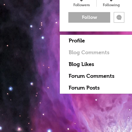
Followers
Following
Follow
Profile
Blog Comments
Blog Likes
Forum Comments
Forum Posts