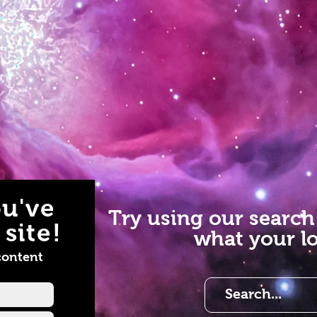
u've
Try using our search
site!
what your lo
content