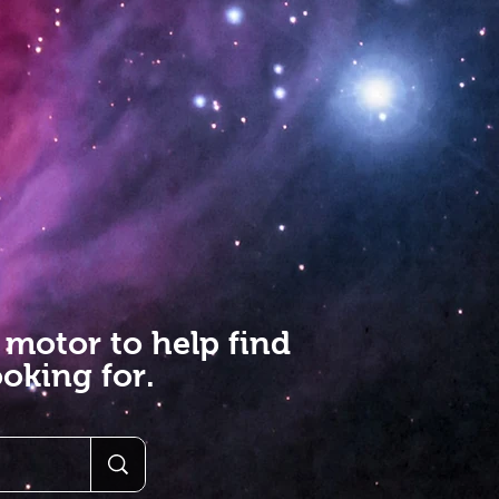
 motor to help find
oking for.