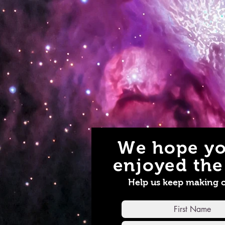
We hope yo
enjoyed the 
Help us keep making 