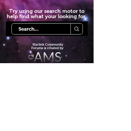
Try using our search motor to
help find what your looking for.
Starlink Co
mmunity
Forums is created by
Terms of Service
Privacy Policy
We hope you've
enjoyed the site!
Help us keep making content