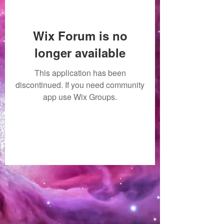
Wix Forum is no
longer available
This application has been
discontinued. If you need community
app use Wix Groups.