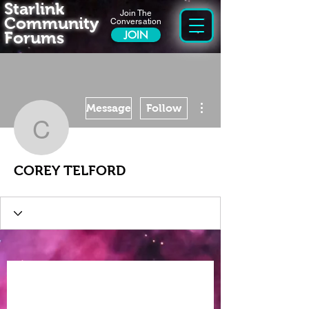
Starlink
Join The
Community
Conversation
Forums
JOIN
More actions
Message
Follow
COREY TELFORD
COREY TELFORD