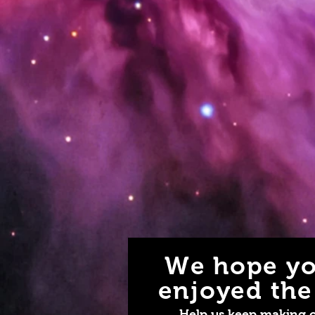
We hope yo
enjoyed the 
Help us keep making 