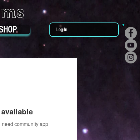
ums
SHOP
Log In
available
you need community app