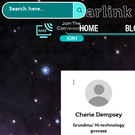
Starlin
Join The
HOME
BL
Conversation
JOIN
More actions
Cherie Dempsey
Grandma/ Hi-technology
geeezzz