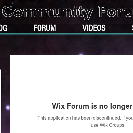
k Community For
OG
FORUM
VIDEOS
Wix Forum is no longer 
This application has been discontinued. If 
use Wix Groups.