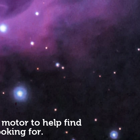
 motor to help find
oking for.