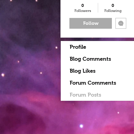
0
0
Followers
Following
Follow
Profile
Blog Comments
Blog Likes
Forum Comments
Forum Posts