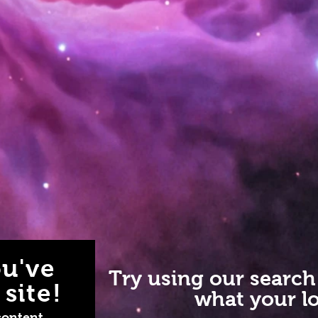
u've
Try using our search
site!
what your lo
content