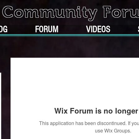
k Community For
OG
FORUM
VIDEOS
Wix Forum is no longer 
This application has been discontinued. If 
use Wix Groups.