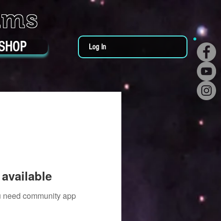
ums
SHOP
Log In
available
you need community app