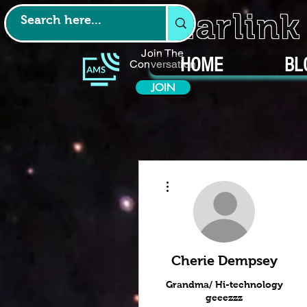
Starlin
Join The
HOME
BL
Conversation
JOIN
More actions
Cherie Dempsey
Grandma/ Hi-technology
geeezzz