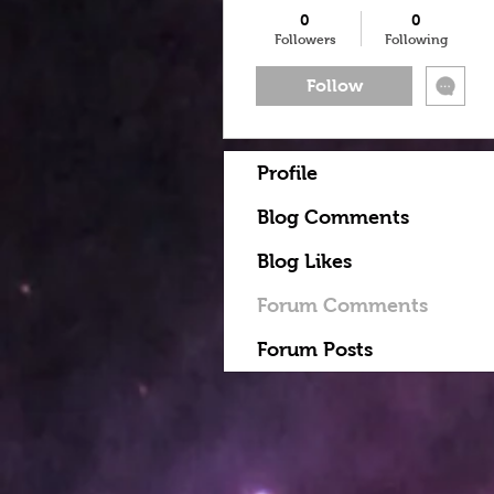
0
0
Followers
Following
Follow
Profile
Blog Comments
Blog Likes
Forum Comments
Forum Posts