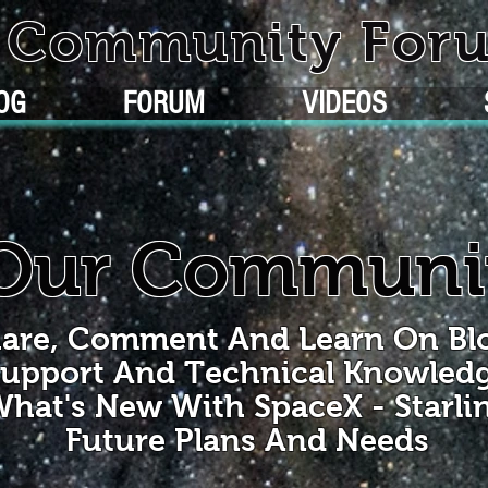
k Community For
OG
FORUM
VIDEOS
Our Communi
are, Comment And Learn On Bl
upport And Technical Knowled
hat's New With SpaceX - Starli
Future Plans And Needs