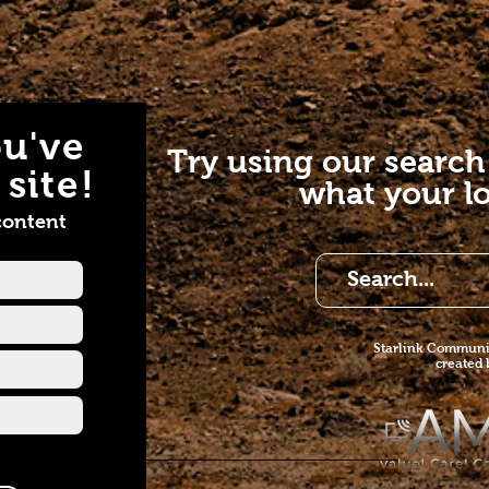
u've
Try using our search
site!
what your lo
content
Starlink Co
mmunit
created