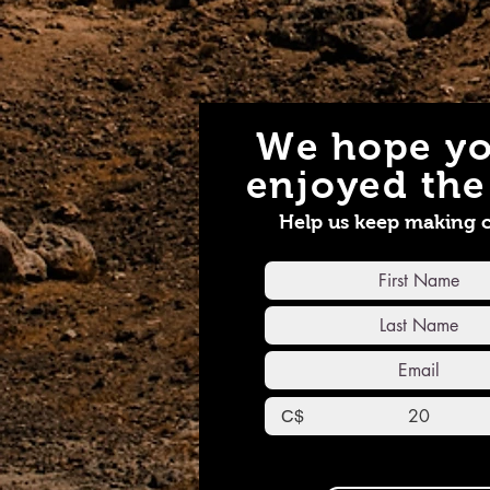
We hope yo
enjoyed the 
Help us keep making 
C$