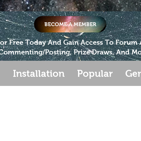
BECOME A MEMBER
For Free Today And Gain Access To Forum
Commenting/Posting, Prize Draws, And Mo
s
Installation
Popular
Gen