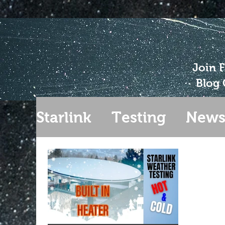
Join 
Blog 
Starlink
Testing
New
Gen 2
Extending