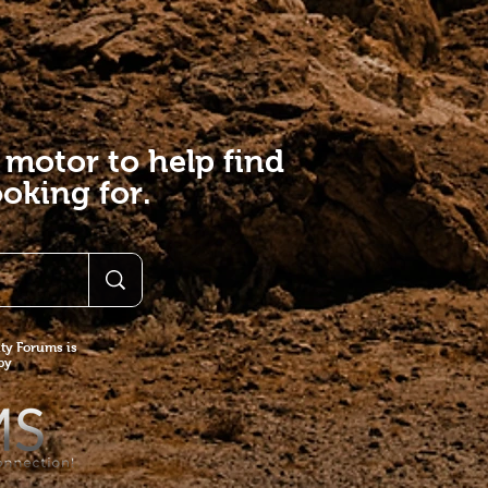
 motor to help find
oking for.
y Forums is
 by