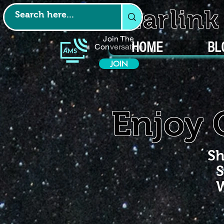
Starlin
Join The
HOME
BL
Conversation
JOIN
Enjoy 
Sh
S
W