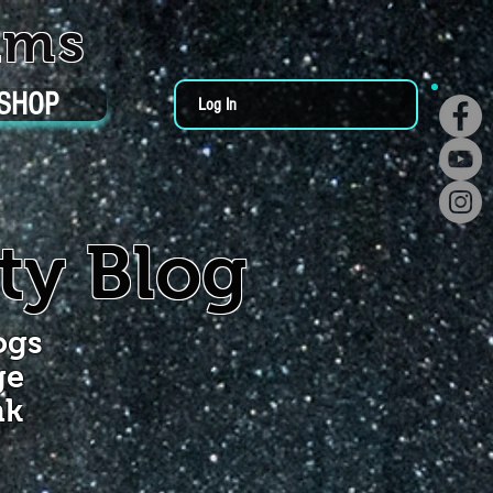
ums
SHOP
Log In
ty Blog
ogs
ge
nk