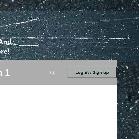
 And
re!
 1
Log in / Sign up